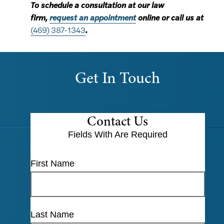
To schedule a consultation at our law
firm,
request an appointment
online or call us at
(469) 387-1343
.
Get In Touch
Contact Us
Fields With
Are Required
First Name
Last Name