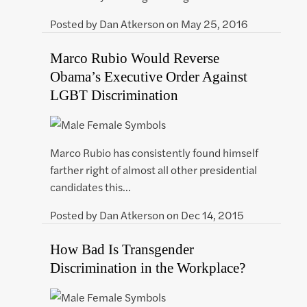
Posted by
Dan Atkerson
on
May 25, 2016
Marco Rubio Would Reverse
Obama’s Executive Order Against
LGBT Discrimination
Marco Rubio has consistently found himself
farther right of almost all other presidential
candidates this…
Posted by
Dan Atkerson
on
Dec 14, 2015
How Bad Is Transgender
Discrimination in the Workplace?