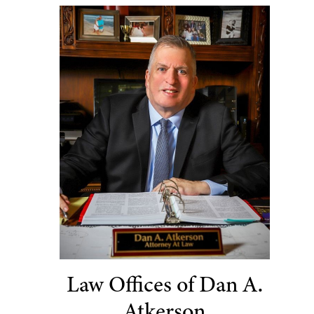
Law Offices of Dan A.
Atkerson