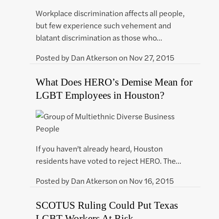
Workplace discrimination affects all people,
but few experience such vehement and
blatant discrimination as those who…
Posted by
Dan Atkerson
on
Nov 27, 2015
What Does HERO’s Demise Mean for
LGBT Employees in Houston?
If you haven’t already heard, Houston
residents have voted to reject HERO. The…
Posted by
Dan Atkerson
on
Nov 16, 2015
SCOTUS Ruling Could Put Texas
LGBT Workers At Risk