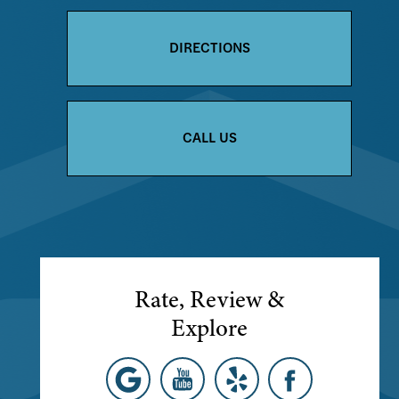
DIRECTIONS
CALL US
Rate, Review &
Explore