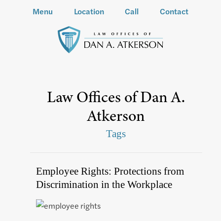
Menu
Location
Call
Contact
Law Offices of Dan A.
Atkerson
Tags
Employee Rights: Protections from
Discrimination in the Workplace