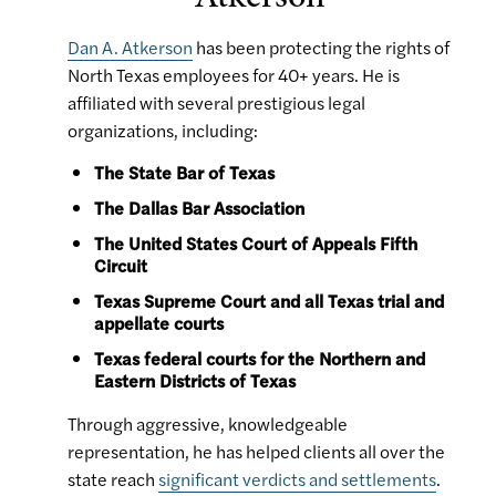
Dan A. Atkerson
has been protecting the rights of
North Texas employees for 40+ years. He is
affiliated with several prestigious legal
organizations, including:
The State Bar of Texas
The Dallas Bar Association
The United States Court of Appeals Fifth
Circuit
Texas Supreme Court and all Texas trial and
appellate courts
Texas federal courts for the Northern and
Eastern Districts of Texas
Through aggressive, knowledgeable
representation, he has helped clients all over the
state reach
significant verdicts and settlements
.