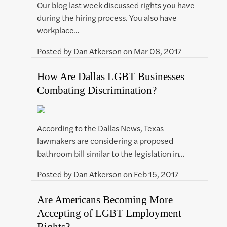
Our blog last week discussed rights you have
during the hiring process. You also have
workplace…
Posted by
Dan Atkerson
on
Mar 08, 2017
How Are Dallas LGBT Businesses
Combating Discrimination?
According to the Dallas News, Texas
lawmakers are considering a proposed
bathroom bill similar to the legislation in…
Posted by
Dan Atkerson
on
Feb 15, 2017
Are Americans Becoming More
Accepting of LGBT Employment
Rights?