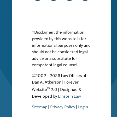
*Disclaimer: the information
provided by this website is for
informational purposes only and
should not be considered legal
advice or a substitute for
competent legal counsel.
©2002 - 2026 Law Offices of
Dan A. Atkerson | Forever
®
Website
2.0 | Designed &
Developed by
Einstein Law
Sitemap
|
Privacy Policy
|
Login