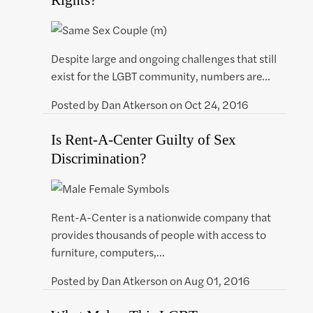
Despite large and ongoing challenges that still
exist for the LGBT community, numbers are…
Posted by
Dan Atkerson
on
Oct 24, 2016
Is Rent-A-Center Guilty of Sex
Discrimination?
Rent-A-Center is a nationwide company that
provides thousands of people with access to
furniture, computers,…
Posted by
Dan Atkerson
on
Aug 01, 2016