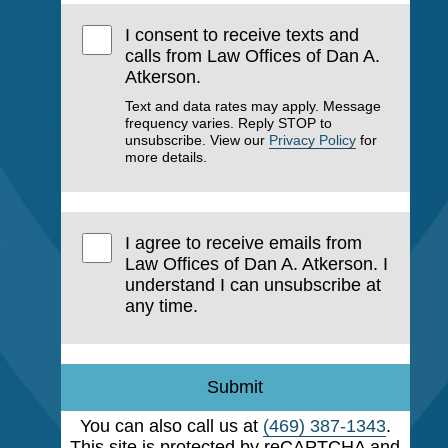
I consent to receive texts and
calls from Law Offices of Dan A.
Atkerson.
Text and data rates may apply. Message
frequency varies. Reply STOP to
unsubscribe. View our
Privacy Policy
for
more details.
I agree to receive emails from
Law Offices of Dan A. Atkerson. I
understand I can unsubscribe at
any time.
Submit
You can also call us at
(469) 387-1343
.
This site is protected by reCAPTCHA and