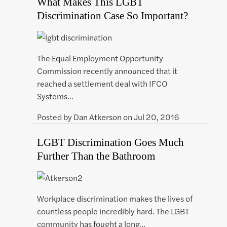
What Makes This LGBT
Discrimination Case So Important?
The Equal Employment Opportunity
Commission recently announced that it
reached a settlement deal with IFCO
Systems…
Posted by
Dan Atkerson
on
Jul 20, 2016
LGBT Discrimination Goes Much
Further Than the Bathroom
Workplace discrimination makes the lives of
countless people incredibly hard. The LGBT
community has fought a long…