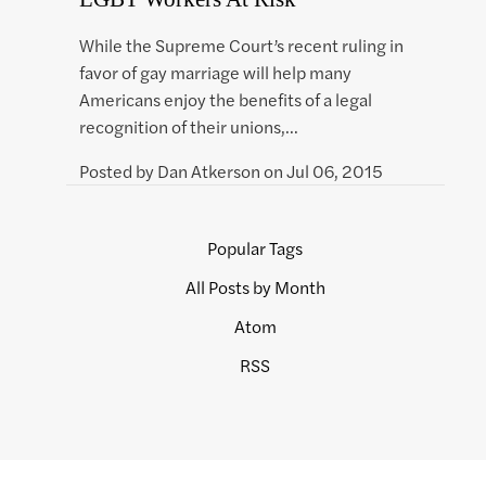
While the Supreme Court’s recent ruling in
favor of gay marriage will help many
Americans enjoy the benefits of a legal
recognition of their unions,…
Posted by
Dan Atkerson
on
Jul 06, 2015
Popular Tags
All Posts by Month
Atom
RSS