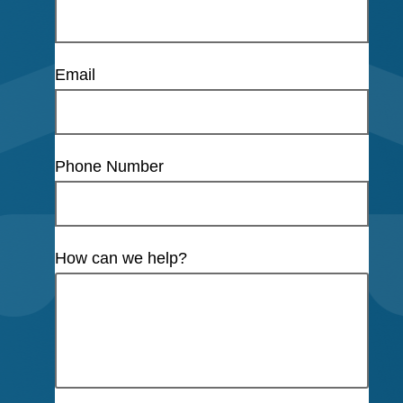
Email
Phone Number
How can we help?