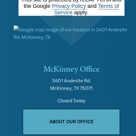
the Google
Privacy Policy
and
Terms of
Service
apply.
McKinney Office
3401 Andesite Rd.
McKinney, TX 75071
Closed Today
ABOUT OUR OFFICE