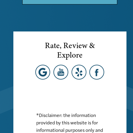
Rate, Review &
Explore
*Disclaimer: the information
provided by this website is for
informational purposes only and