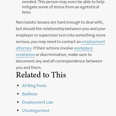
needed. This person may even be able to help
mitigate some of stress from an egotistical
boss.
Narcissistic bosses are hard enough to deal with,
but should the relationship between you and your
employer or supervisor turn into something more
serious, you may need to contact an
employment
attorney
. If their actions involve
workplace
retaliation
or discrimination, make sure to
document any and all correspondence between
you and them.
Related to This
All Blog Posts
Badboss
Employment Law
Uncategorized