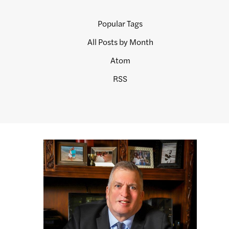
Popular Tags
All Posts by Month
Atom
RSS