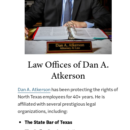
Law Offices of Dan A.
Atkerson
Dan A. Atkerson
has been protecting the rights of
North Texas employees for 40+ years. He is
affiliated with several prestigious legal
organizations, including:
The State Bar of Texas