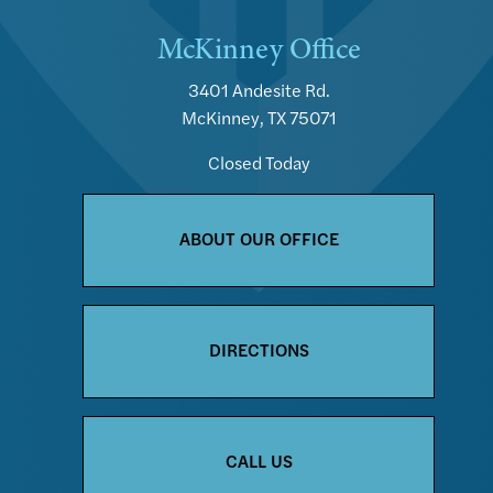
McKinney Office
3401 Andesite Rd.
McKinney, TX 75071
Closed Today
ABOUT OUR OFFICE
DIRECTIONS
CALL US