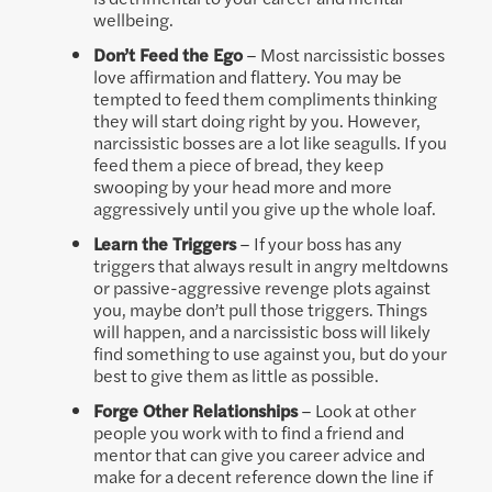
wellbeing.
Don’t Feed the Ego
– Most narcissistic bosses
love affirmation and flattery. You may be
tempted to feed them compliments thinking
they will start doing right by you. However,
narcissistic bosses are a lot like seagulls. If you
feed them a piece of bread, they keep
swooping by your head more and more
aggressively until you give up the whole loaf.
Learn the Triggers
– If your boss has any
triggers that always result in angry meltdowns
or passive-aggressive revenge plots against
you, maybe don’t pull those triggers. Things
will happen, and a narcissistic boss will likely
find something to use against you, but do your
best to give them as little as possible.
Forge Other Relationships
– Look at other
people you work with to find a friend and
mentor that can give you career advice and
make for a decent reference down the line if