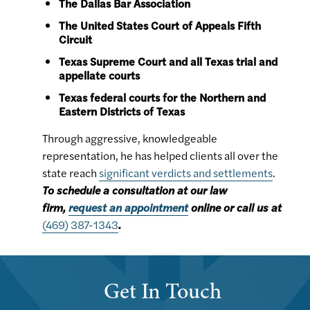
The Dallas Bar Association
The United States Court of Appeals Fifth
Circuit
Texas Supreme Court and all Texas trial and
appellate courts
Texas federal courts for the Northern and
Eastern Districts of Texas
Through aggressive, knowledgeable
representation, he has helped clients all over the
state reach
significant verdicts and settlements
.
To schedule a consultation at our law
firm,
request an appointment
online or call us at
(469) 387-1343
.
Get In Touch