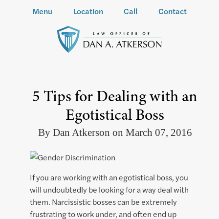
Menu
Location
Call
Contact
5 Tips for Dealing with an
Egotistical Boss
By Dan Atkerson on March 07, 2016
If you are working with an egotistical boss, you
will undoubtedly be looking for a way deal with
them. Narcissistic bosses can be extremely
frustrating to work under, and often end up