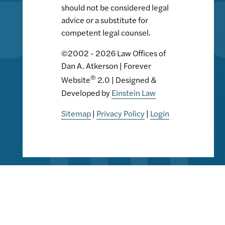
should not be considered legal
advice or a substitute for
competent legal counsel.
©2002 - 2026 Law Offices of
Dan A. Atkerson | Forever
®
Website
2.0 | Designed &
Developed by
Einstein Law
Sitemap
|
Privacy Policy
|
Login