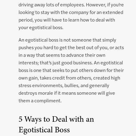
driving away lots of employees. However, if you’re
looking to stay with the company for an extended
period, you will have to learn how to deal with
your egotistical boss.
An egotistical boss is not someone that simply
pushes you hard to get the best out of you, or acts
in a way that seems to advance their own
interests; that’s just good business. An egotistical
boss is one that seeks to put others down for their
own gain, takes credit from others, created high
stress environments, bullies, and generally
destroys morale if it means someone will give
them a compliment.
5 Ways to Deal with an
Egotistical Boss