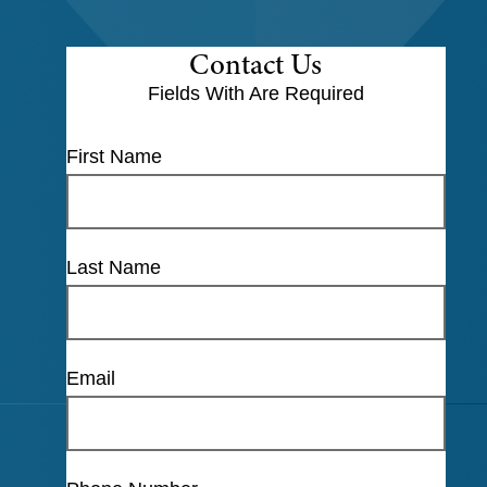
Contact Us
Fields With
Are Required
First Name
Last Name
Email