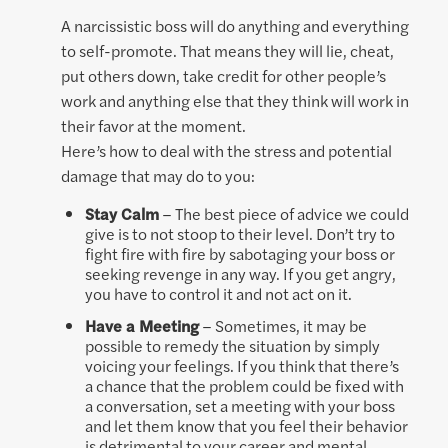
A narcissistic boss will do anything and everything
to self-promote. That means they will lie, cheat,
put others down, take credit for other people’s
work and anything else that they think will work in
their favor at the moment.
Here’s how to deal with the stress and potential
damage that may do to you:
Stay Calm
– The best piece of advice we could
give is to not stoop to their level. Don’t try to
fight fire with fire by sabotaging your boss or
seeking revenge in any way. If you get angry,
you have to control it and not act on it.
Have a Meeting
– Sometimes, it may be
possible to remedy the situation by simply
voicing your feelings. If you think that there’s
a chance that the problem could be fixed with
a conversation, set a meeting with your boss
and let them know that you feel their behavior
is detrimental to your career and mental