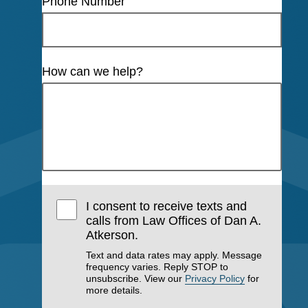
Phone Number
How can we help?
I consent to receive texts and
calls from Law Offices of Dan A.
Atkerson.
Text and data rates may apply. Message
frequency varies. Reply STOP to
unsubscribe. View our
Privacy Policy
for
more details.