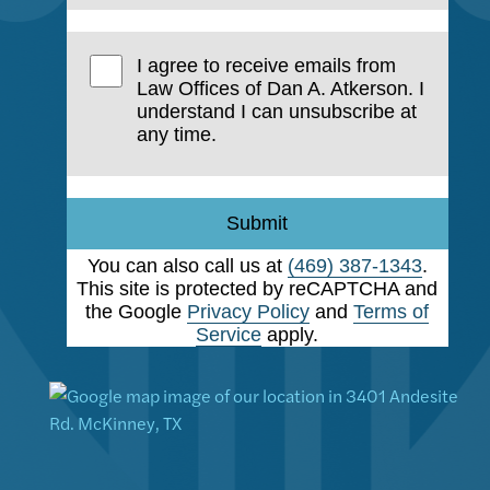
I agree to receive emails from
Law Offices of Dan A. Atkerson. I
understand I can unsubscribe at
any time.
Submit
You can also call us at
(469) 387-1343
.
This site is protected by reCAPTCHA and
the Google
Privacy Policy
and
Terms of
Service
apply.