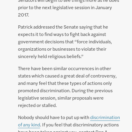
prior to the next legislative session in January
2017.
Patrick addressed the Senate saying that he
expects it to find ways to fight back against
government decisions that “force individuals,
organizations or businesses to violate their
sincerely held religious beliefs.”
There have been similar occurrences in other
states which caused a great deal of controversy,
and many feel that these types of actions only
promoted discrimination. During the previous
legislative session, similar proposals were
rejected or stalled.
Nobody should have to put up with
discrimination
of any kind
. If you feel that discriminatory actions
have been taken against you, contact Dan A.