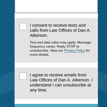
I consent to receive texts and
calls from Law Offices of Dan A.
Atkerson.
Text and data rates may apply. Message
frequency varies. Reply STOP to
unsubscribe. View our
Privacy Policy
for
more details.
I agree to receive emails from
Law Offices of Dan A. Atkerson. I
understand I can unsubscribe at
any time.