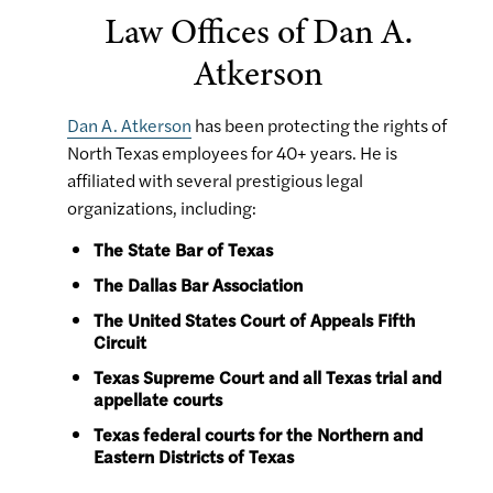
Law Offices of Dan A.
Atkerson
Dan A. Atkerson
has been protecting the rights of
North Texas employees for 40+ years. He is
affiliated with several prestigious legal
organizations, including:
The State Bar of Texas
The Dallas Bar Association
The United States Court of Appeals Fifth
Circuit
Texas Supreme Court and all Texas trial and
appellate courts
Texas federal courts for the Northern and
Eastern Districts of Texas