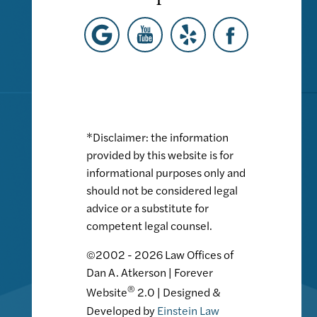
*Disclaimer: the information
provided by this website is for
informational purposes only and
should not be considered legal
advice or a substitute for
competent legal counsel.
©2002 - 2026 Law Offices of
Dan A. Atkerson | Forever
®
Website
2.0 | Designed &
Developed by
Einstein Law