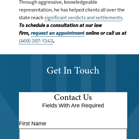
Through aggressive, knowledgeable
representation, he has helped clients all over the
state reach
significant verdicts and settlements
.
To schedule a consultation at our law
firm,
request an appointment
online or call us at
(469) 387-1343
.
Get In Touch
Contact Us
Fields With
Are Required
First Name