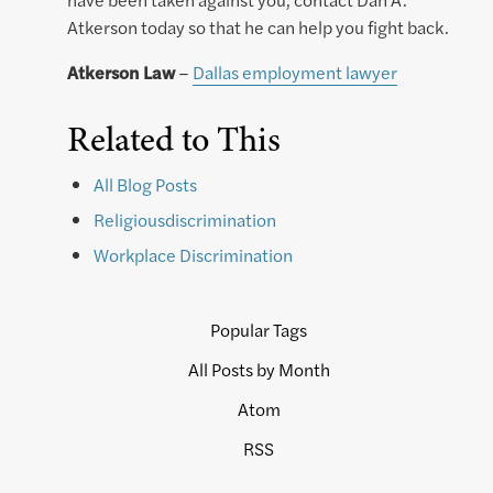
Atkerson today so that he can help you fight back.
Atkerson Law
–
Dallas employment lawyer
Related to This
All Blog Posts
Religiousdiscrimination
Workplace Discrimination
Popular Tags
All Posts by Month
Atom
RSS