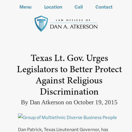
Menu
Location
Call
Contact
Texas Lt. Gov. Urges
Legislators to Better Protect
Against Religious
Discrimination
By Dan Atkerson on October 19, 2015
Dan Patrick, Texas Lieutenant Governor, has