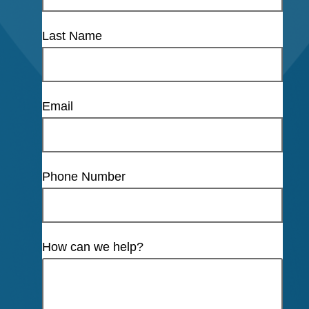
Last Name
Email
Phone Number
How can we help?