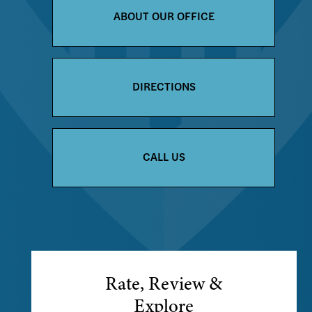
ABOUT OUR OFFICE
DIRECTIONS
CALL US
Rate, Review &
Explore