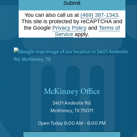
Submit
You can also call us at
(469) 387-1343
.
This site is protected by reCAPTCHA and
the Google
Privacy Policy
and
Terms of
Service
apply.
McKinney Office
3401 Andesite Rd.
McKinney, TX 75071
Open Today
9:00 AM - 6:00 PM