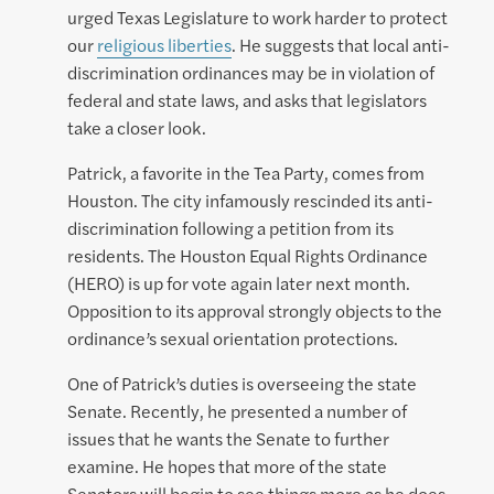
urged Texas Legislature to work harder to protect
our
religious liberties
. He suggests that local anti-
discrimination ordinances may be in violation of
federal and state laws, and asks that legislators
take a closer look.
Patrick, a favorite in the Tea Party, comes from
Houston. The city infamously rescinded its anti-
discrimination following a petition from its
residents. The Houston Equal Rights Ordinance
(HERO) is up for vote again later next month.
Opposition to its approval strongly objects to the
ordinance’s sexual orientation protections.
One of Patrick’s duties is overseeing the state
Senate. Recently, he presented a number of
issues that he wants the Senate to further
examine. He hopes that more of the state
Senators will begin to see things more as he does