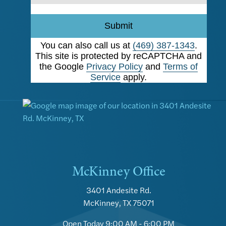
Submit
You can also call us at
(469) 387-1343
.
This site is protected by reCAPTCHA and
the Google
Privacy Policy
and
Terms of
Service
apply.
McKinney Office
3401 Andesite Rd.
McKinney, TX 75071
Open Today
9:00 AM - 6:00 PM