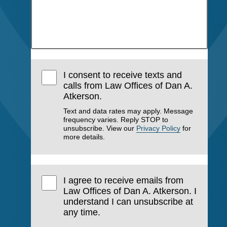
I consent to receive texts and
calls from Law Offices of Dan A.
Atkerson.
Text and data rates may apply. Message
frequency varies. Reply STOP to
unsubscribe. View our
Privacy Policy
for
more details.
I agree to receive emails from
Law Offices of Dan A. Atkerson. I
understand I can unsubscribe at
any time.