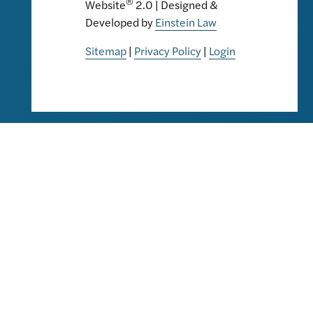
®
Website
2.0 | Designed &
Developed by
Einstein Law
Sitemap
|
Privacy Policy
|
Login