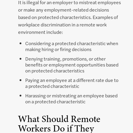
It is illegal for an employer to mistreat employees
or make any employment-related decisions
based on protected characteristics. Examples of
workplace discrimination in a remote work
environment include:
Considering a protected characteristic when
making hiring or firing decisions
Denying training, promotions, or other
benefits or employment opportunities based
on protected characteristics
Paying an employee at a different rate due to
a protected characteristic
Harassing or mistreating an employee based
on a protected characteristic
What Should Remote
Workers Do if They