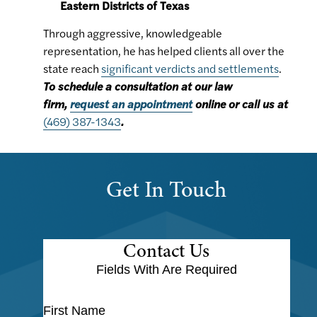
Eastern Districts of Texas
Through aggressive, knowledgeable
representation, he has helped clients all over the
state reach
significant verdicts and settlements
.
To schedule a consultation at our law
firm,
request an appointment
online or call us at
(469) 387-1343
.
Get In Touch
Contact Us
Fields With
Are Required
First Name