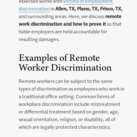
Atkerson works with
victims of employment
discrimination
in
Allen, TX, Plano, TX, Frisco, TX,
and surrounding areas. Here, we discuss
remote
work discrimination and how to prove it
so that
liable employers are held accountable for
resulting damages.
Examples of Remote
Worker Discrimination
Remote workers can be subject to the same
types of discrimination as employees who work in
a traditional office setting. Common forms of
workplace discrimination include mistreatment
or differential treatment based on gender, age,
sexual orientation, religion, or disability, all of
which are legally protected characteristics.