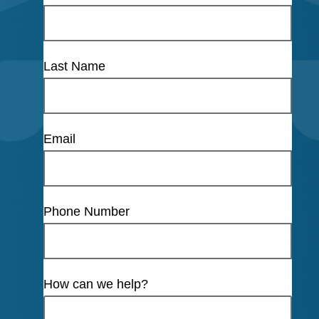
Last Name
Email
Phone Number
How can we help?