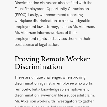
Discrimination claims can also be filed with the
Equal Employment Opportunity Commission
(EEOC). Lastly, we recommend reporting
workplace discrimination to a knowledgeable
employment law attorney, such as Mr. Atkerson.
Mr. Atkerson informs workers of their
employment rights and advises them on their
best course of legal action.
Proving Remote Worker
Discrimination
There are unique challenges when proving
discrimination against an employee who works
remotely, but a knowledgeable employment
discrimination lawyer can file a successful claim.
Mr. Atkerson works with investigators to gather
evidence, such as workplace communication,