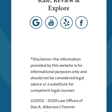
Rate, Review &
Explore
*Disclaimer: the information
provided by this website is for
informational purposes only and
should not be considered legal
advice or a substitute for
competent legal counsel.
©2002 - 2026 Law Offices of
Dan A. Atkerson | Forever