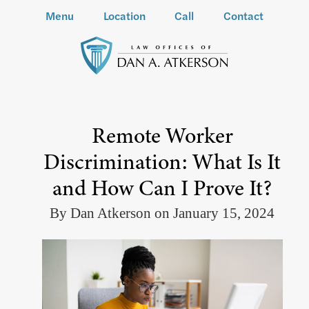
Menu
Location
Call
Contact
Remote Worker
Discrimination: What Is It
and How Can I Prove It?
By Dan Atkerson on January 15, 2024