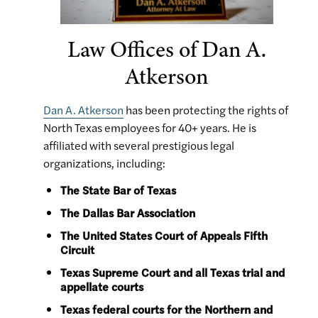
Law Offices of Dan A.
Atkerson
Dan A. Atkerson
has been protecting the rights of
North Texas employees for 40+ years. He is
affiliated with several prestigious legal
organizations, including:
The State Bar of Texas
The Dallas Bar Association
The United States Court of Appeals Fifth
Circuit
Texas Supreme Court and all Texas trial and
appellate courts
Texas federal courts for the Northern and