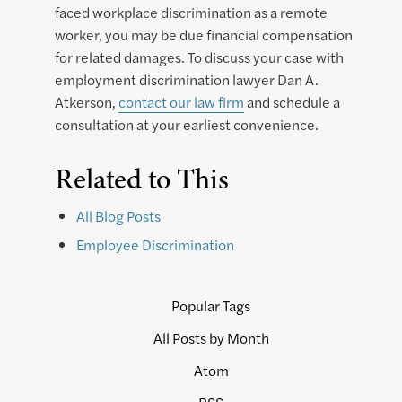
faced workplace discrimination as a remote
worker, you may be due financial compensation
for related damages. To discuss your case with
employment discrimination lawyer Dan A.
Atkerson,
contact our law firm
and schedule a
consultation at your earliest convenience.
Related to This
All Blog Posts
Employee Discrimination
Popular Tags
All Posts by Month
Atom