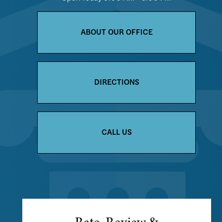
ABOUT OUR OFFICE
DIRECTIONS
CALL US