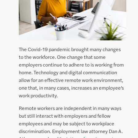
The Covid-19 pandemic brought many changes
to the workforce. One change that some
employers continue to adhere to is working from
home. Technology and digital communication
allow for an effective remote work environment,
one that, in many cases, increases an employee’s
work productivity.
Remote workers are independent in many ways
but still interact with employers and fellow
employees and may be subject to workplace
discrimination. Employment law attorney Dan A.