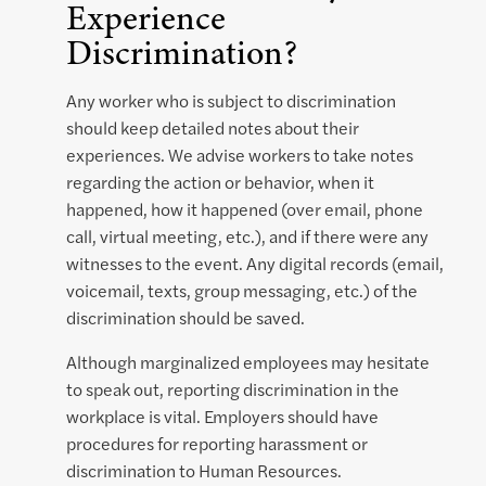
Experience
Discrimination?
Any worker who is subject to discrimination
should keep detailed notes about their
experiences. We advise workers to take notes
regarding the action or behavior, when it
happened, how it happened (over email, phone
call, virtual meeting, etc.), and if there were any
witnesses to the event. Any digital records (email,
voicemail, texts, group messaging, etc.) of the
discrimination should be saved.
Although marginalized employees may hesitate
to speak out, reporting discrimination in the
workplace is vital. Employers should have
procedures for reporting harassment or
discrimination to Human Resources.