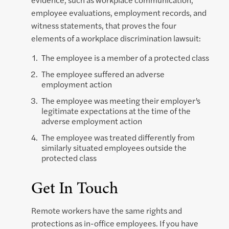
employee evaluations, employment records, and
witness statements, that proves the four
elements of a workplace discrimination lawsuit:
The employee is a member of a protected class
The employee suffered an adverse
employment action
The employee was meeting their employer’s
legitimate expectations at the time of the
adverse employment action
The employee was treated differently from
similarly situated employees outside the
protected class
Get In Touch
Remote workers have the same rights and
protections as in-office employees. If you have