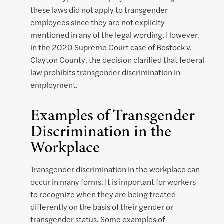
these laws did not apply to transgender
employees since they are not explicity
mentioned in any of the legal wording. However,
in the 2020 Supreme Court case of Bostock v.
Clayton County, the decision clarified that federal
law prohibits transgender discrimination in
employment.
Examples of Transgender
Discrimination in the
Workplace
Transgender discrimination in the workplace can
occur in many forms. It is important for workers
to recognize when they are being treated
differently on the basis of their gender or
transgender status. Some examples of