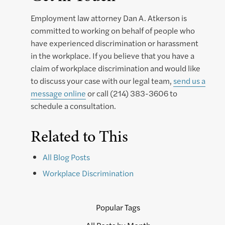
Employment law attorney Dan A. Atkerson is
committed to working on behalf of people who
have experienced discrimination or harassment
in the workplace. If you believe that you have a
claim of workplace discrimination and would like
to discuss your case with our legal team,
send us a
message online
or call (214) 383-3606 to
schedule a consultation.
Related to This
All Blog Posts
Workplace Discrimination
Popular Tags