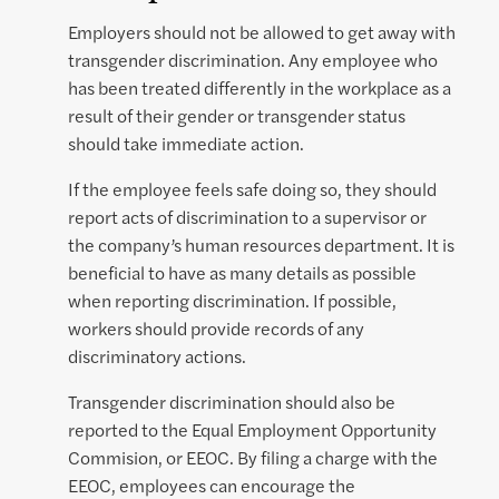
Employers should not be allowed to get away with
transgender discrimination. Any employee who
has been treated differently in the workplace as a
result of their gender or transgender status
should take immediate action.
If the employee feels safe doing so, they should
report acts of discrimination to a supervisor or
the company’s human resources department. It is
beneficial to have as many details as possible
when reporting discrimination. If possible,
workers should provide records of any
discriminatory actions.
Transgender discrimination should also be
reported to the Equal Employment Opportunity
Commision, or EEOC. By filing a charge with the
EEOC, employees can encourage the