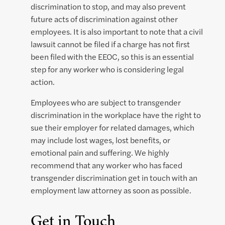
discrimination to stop, and may also prevent
future acts of discrimination against other
employees. It is also important to note that a civil
lawsuit cannot be filed if a charge has not first
been filed with the EEOC, so this is an essential
step for any worker who is considering legal
action.
Employees who are subject to transgender
discrimination in the workplace have the right to
sue their employer for related damages, which
may include lost wages, lost benefits, or
emotional pain and suffering. We highly
recommend that any worker who has faced
transgender discrimination get in touch with an
employment law attorney as soon as possible.
Get in Touch