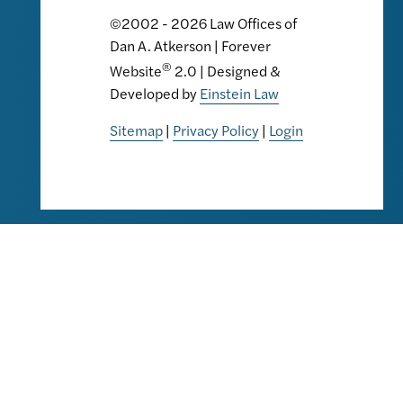
©2002 - 2026 Law Offices of
Dan A. Atkerson | Forever
®
Website
2.0 | Designed &
Developed by
Einstein Law
Sitemap
|
Privacy Policy
|
Login