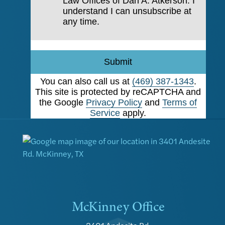
Law Offices of Dan A. Atkerson. I
understand I can unsubscribe at
any time.
Submit
You can also call us at
(469) 387-1343
.
This site is protected by reCAPTCHA and
the Google
Privacy Policy
and
Terms of
Service
apply.
McKinney Office