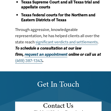
Texas Supreme Court and all Texas trial and
appellate courts
Texas federal courts for the Northern and
Eastern Districts of Texas
Through aggressive, knowledgeable
representation, he has helped clients all over the
state reach
significant verdicts and settlements
.
To schedule a consultation at our law
firm,
request an appointment
online or call us at
(469) 387-1343
.
Get In Touch
Contact Us