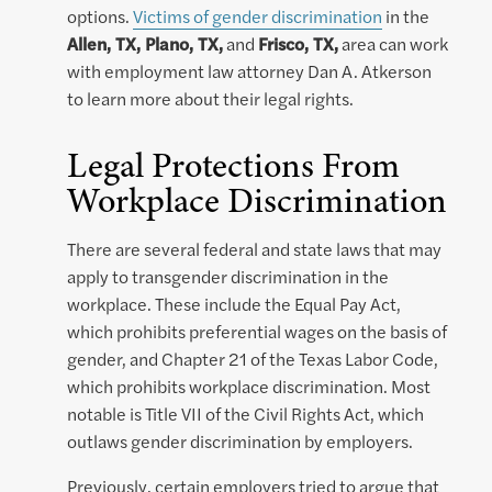
options.
Victims of gender discrimination
in the
Allen, TX, Plano, TX,
and
Frisco, TX,
area can work
with employment law attorney Dan A. Atkerson
to learn more about their legal rights.
Legal Protections From
Workplace Discrimination
There are several federal and state laws that may
apply to transgender discrimination in the
workplace. These include the Equal Pay Act,
which prohibits preferential wages on the basis of
gender, and Chapter 21 of the Texas Labor Code,
which prohibits workplace discrimination. Most
notable is Title VII of the Civil Rights Act, which
outlaws gender discrimination by employers.
Previously, certain employers tried to argue that