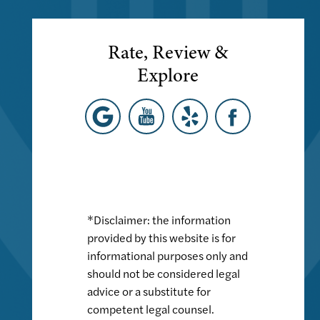
Rate, Review &
Explore
*Disclaimer: the information
provided by this website is for
informational purposes only and
should not be considered legal
advice or a substitute for
competent legal counsel.