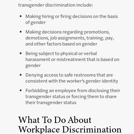
transgender discrimination include:
Making hiring or firing decisions on the basis
of gender
Making decisions regarding promotions,
demotions, job assignments, training, pay,
and other factors based on gender
Being subject to physical or verbal
harassment or mistreatment that is based on
gender
Denying access to safe restrooms that are
consistent with the worker’s gender identity
Forbidding an employee from disclosing their
transgender status or forcing them to share
their transgender status
What To Do About
Workplace Discrimination