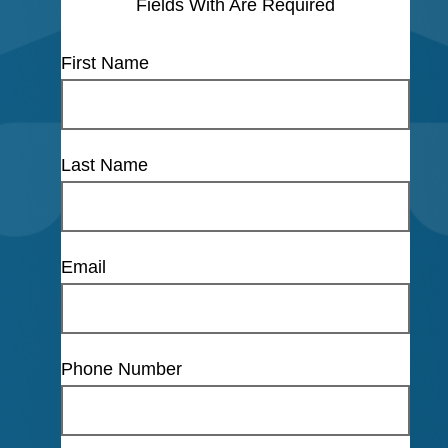
Fields With
Are Required
First Name
Last Name
Email
Phone Number