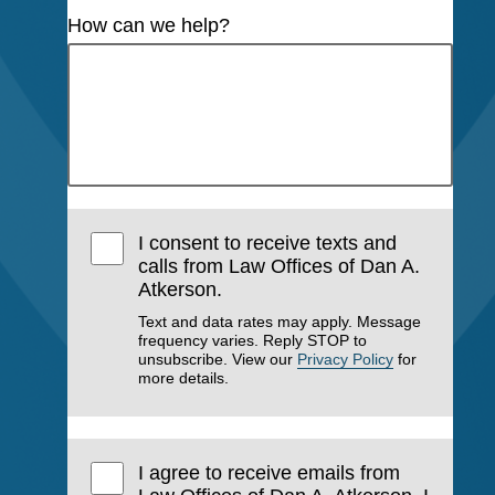
How can we help?
I consent to receive texts and
calls from Law Offices of Dan A.
Atkerson.
Text and data rates may apply. Message
frequency varies. Reply STOP to
unsubscribe. View our
Privacy Policy
for
more details.
I agree to receive emails from