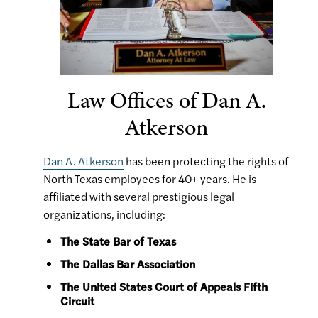
Law Offices of Dan A.
Atkerson
Dan A. Atkerson
has been protecting the rights of
North Texas employees for 40+ years. He is
affiliated with several prestigious legal
organizations, including:
The State Bar of Texas
The Dallas Bar Association
The United States Court of Appeals Fifth
Circuit