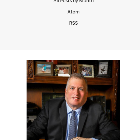
All Posts by Month
Atom
RSS