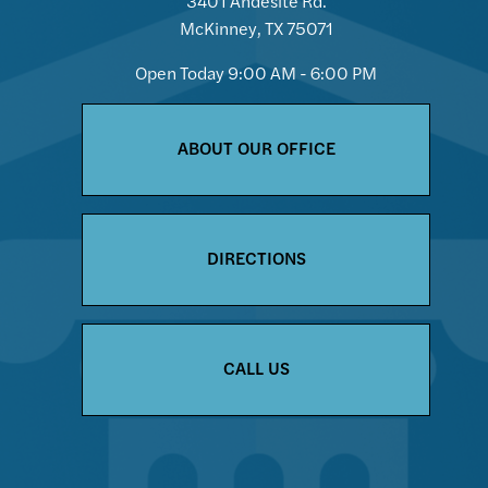
3401 Andesite Rd.
McKinney, TX 75071
Open Today
9:00 AM - 6:00 PM
ABOUT OUR OFFICE
DIRECTIONS
CALL US