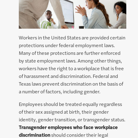
Workers in the United States are provided certain
protections under federal employment laws.
Many of these protections are further enforced
by state employment laws. Among other things,
workers have the right to a workplace that is free
of harassment and discrimination. Federal and
Texas laws prevent discrimination on the basis of
a number of factors, including gender.
Employees should be treated equally regardless
of their sex assigned at birth, their gender
identity, gender transition, or transgender status.
Transgender employees who face workplace
discrimination
should consider their legal