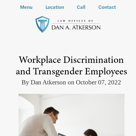
Menu
Location
Call
Contact
Workplace Discrimination
and Transgender Employees
By Dan Atkerson on October 07, 2022