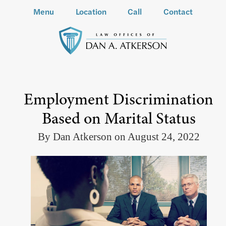
Menu
Location
Call
Contact
Employment Discrimination
Based on Marital Status
By Dan Atkerson on August 24, 2022