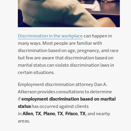
Discrimination in the workplace
can happen in
many ways. Most people are familiar with
discrimination based on age, pregnancy, and race
but few are aware that discrimination based on
marital status can violate discrimination laws in
certain situations.
Employment discrimination attorney Dan A.
Atkerson provides consultations to determine
if
employment discrimination based on marital
status
has occurred against clients
in
Allen
,
TX
,
Plano
,
TX
,
Frisco
,
TX
, and nearby
areas.