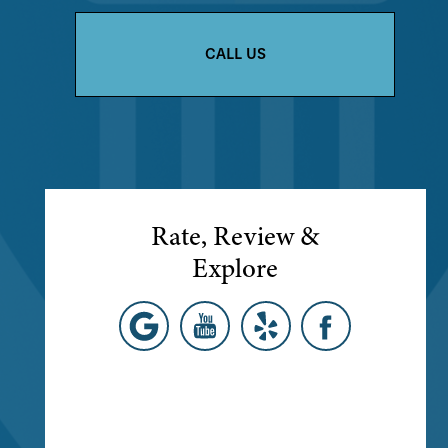
CALL US
Rate, Review &
Explore