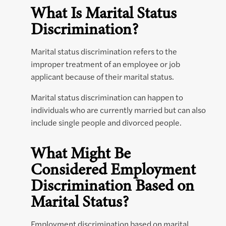
What Is Marital Status
Discrimination?
Marital status discrimination refers to the
improper treatment of an employee or job
applicant because of their marital status.
Marital status discrimination can happen to
individuals who are currently married but can also
include single people and divorced people.
What Might Be
Considered Employment
Discrimination Based on
Marital Status?
Employment discrimination based on marital