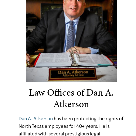
Law Offices of Dan A.
Atkerson
Dan A. Atkerson
has been protecting the rights of
North Texas employees for 40+ years. He is
affiliated with several prestigious legal