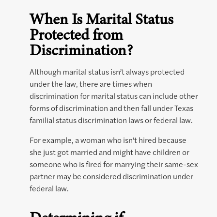
When Is Marital Status
Protected from
Discrimination?
Although marital status isn’t always protected
under the law, there are times when
discrimination for marital status can include other
forms of discrimination and then fall under Texas
familial status discrimination laws or federal law.
For example, a woman who isn’t hired because
she just got married and might have children or
someone who is fired for marrying their same-sex
partner may be considered discrimination under
federal law.