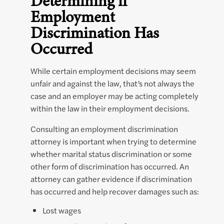
Determining if
Employment
Discrimination Has
Occurred
While certain employment decisions may seem
unfair and against the law, that’s not always the
case and an employer may be acting completely
within the law in their employment decisions.
Consulting an employment discrimination
attorney is important when trying to determine
whether marital status discrimination or some
other form of discrimination has occurred. An
attorney can gather evidence if discrimination
has occurred and help recover damages such as:
Lost wages