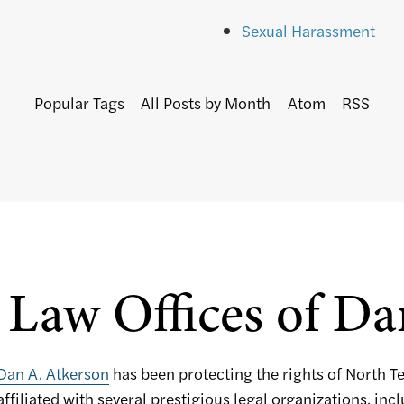
Sexual Harassment
Popular Tags
All Posts by Month
Atom
RSS
Law Offices of Da
Dan A. Atkerson
has been protecting the rights of North T
affiliated with several prestigious legal organizations, inc