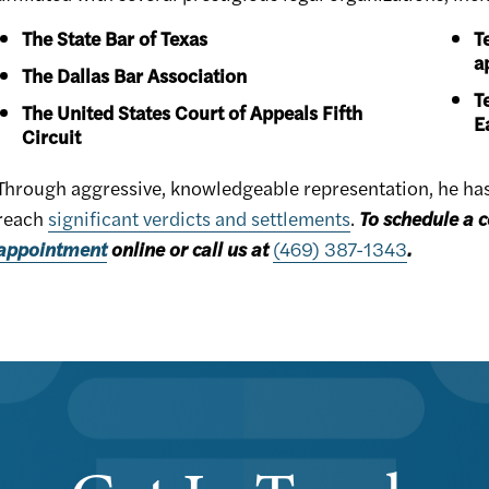
The State Bar of Texas
T
a
The Dallas Bar Association
T
The United States Court of Appeals Fifth
E
Circuit
Through aggressive, knowledgeable representation, he has h
reach
significant verdicts and settlements
.
To schedule a c
appointment
online or call us at
(469) 387-1343
.