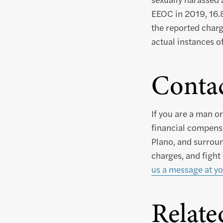
EEOC in 2019, 16.8
the reported charg
actual instances o
Conta
If you are a man 
financial compensa
Plano, and surroun
charges, and fight
us a message at yo
Relate