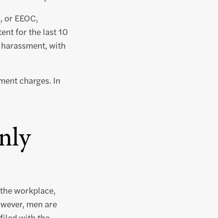
n
, or EEOC,
nt for the last 10
 harassment, with
ment charges. In
nly
 the workplace,
owever, men are
filed with the