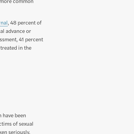
ch more common
rnal
, 48 percent of
al advance or
ssment, 41 percent
reated in the
en have been
ictims of sexual
ken seriously.