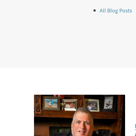
All Blog Posts