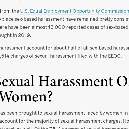
 from the
U.S. Equal Employment Opportunity Commissio
kplace sex-based harassment have remained pretty consiste
here have been almost 13,000 reported cases of sex-based
ought in 2019.
harassment account for about half of all sex-based harass
,514 charges of sexual harassment filed with the EEOC.
Sexual Harassment O
t Women?
 has been brought to sexual harassment faced by women in
 account for the majority of sexual harassment charges. H
at work as well. Of the 7,514 charges of sexual harassment 