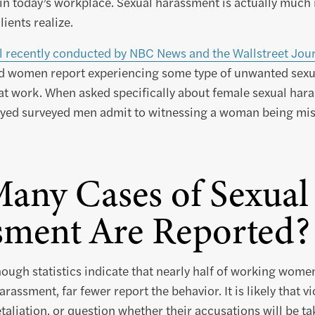
r in today’s workplace. Sexual harassment is actually mu
ients realize.
l recently conducted by NBC News and the Wallstreet Jou
d women report experiencing some type of unwanted sexu
t work. When asked specifically about female sexual hara
oyed surveyed men admit to witnessing a woman being mist
any Cases of Sexual
sment Are Reported?
hough statistics indicate that nearly half of working wom
arassment, far fewer report the behavior. It is likely that v
taliation, or question whether their accusations will be ta