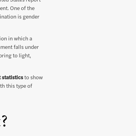
ent. One of the
nation is gender
ion in which a
sment falls under
ing to light,
statistics
to show
h this type of
t?