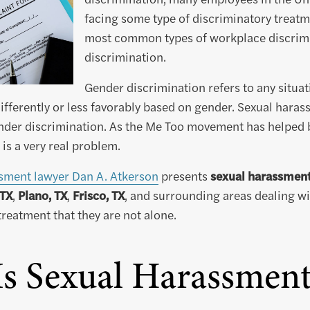
facing some type of discriminatory treatm
most common types of workplace discrimi
discrimination.
Gender discrimination refers to any situat
differently or less favorably based on gender. Sexual haras
nder discrimination. As the Me Too movement has helped br
is a very real problem.
sment lawyer Dan A. Atkerson
presents
sexual harassment 
 TX
,
Plano, TX
,
Frisco, TX
, and surrounding areas dealing wit
eatment that they are not alone.
s Sexual Harassmen