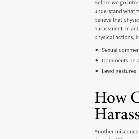
Before we go into 
understand what ty
believe that physi
harassment. In act
physical actions, i
Sexual commen
Comments on a
Lewd gestures
How C
Haras
Another misconcept