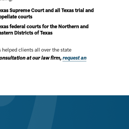
exas Supreme Court and all Texas trial and
ppellate courts
exas federal courts for the Northern and
astern Districts of Texas
elped clients all over the state
onsultation at our law firm,
request an