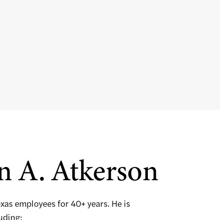
n A. Atkerson
exas employees for 40+ years. He is
luding: