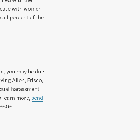
e case with women,
all percent of the
nt, you may be due
ing Allen, Frisco,
exual harassment
o learn more,
send
-3606.