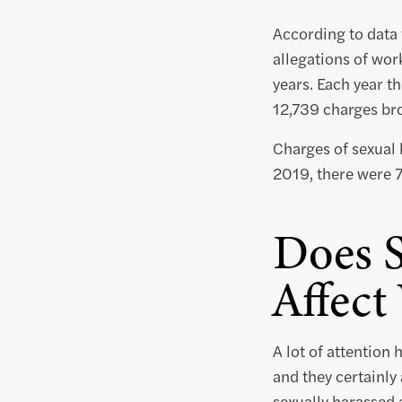
According to data
allegations of wor
years. Each year t
12,739 charges br
Charges of sexual 
2019, there were 7
Does 
Affec
A lot of attention
and they certainly
sexually harassed 