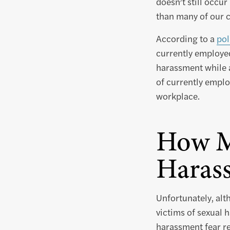
doesn’t still occu
than many of our cl
According to a
pol
currently employe
harassment while a
of currently empl
workplace.
How M
Haras
Unfortunately, alt
victims of sexual h
harassment fear re