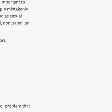
s important to
ple mistakenly
ed as sexual
, nonverbal, or
ors
ool problem that