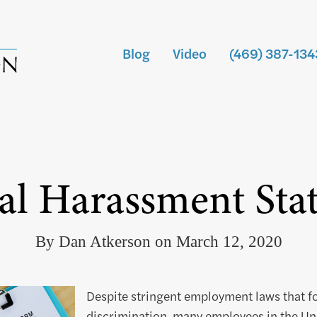
Blog
Video
(469) 387-134
al Harassment Stati
By Dan Atkerson on March 12, 2020
Despite stringent employment laws that f
discrimination, many employees in the Uni