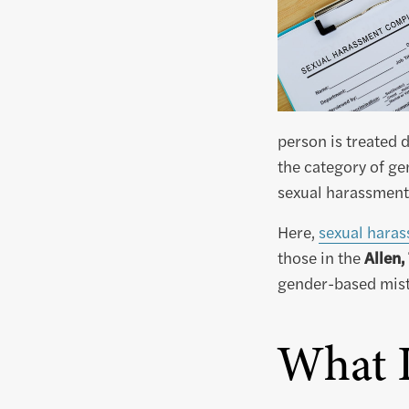
person is treated 
the category of ge
sexual harassment 
Here,
sexual haras
those in the
Allen,
gender-based mistr
What I