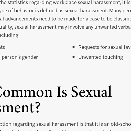
the statistics regarding workplace sexual harassment, it i
pe of behavior is defined as sexual harassment. Many peo
cal advancements need to be made for a case to be classifi
uality, sexual harassment may involve any unwanted verbal
ncluding:
ts
Requests for sexual fav
 person’s gender
Unwanted touching
ommon Is Sexual
sment?
ion regarding sexual harassment is that it is an old-sch