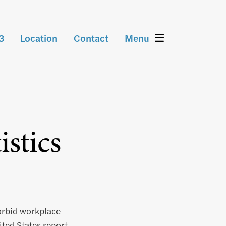
3
Location
Contact
Menu
stics
orbid workplace
ted States report