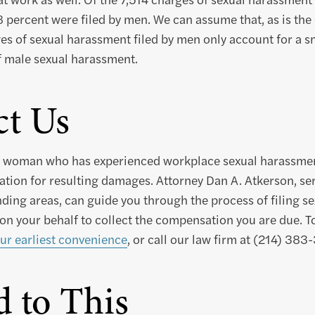
 percent were filed by men. We can assume that, as is th
es of sexual harassment filed by men only account for a sm
f male sexual harassment.
ct Us
or woman who has experienced workplace sexual harassme
tion for resulting damages. Attorney Dan A. Atkerson, serv
ding areas, can guide you through the process of filing s
 on your behalf to collect the compensation you are due. T
ur earliest convenience
, or call our law firm at (214) 383
d to This