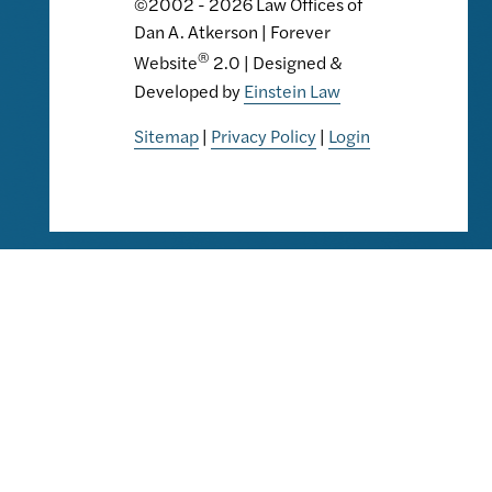
©2002 - 2026 Law Offices of
Dan A. Atkerson | Forever
®
Website
2.0 | Designed &
Developed by
Einstein Law
Sitemap
|
Privacy Policy
|
Login