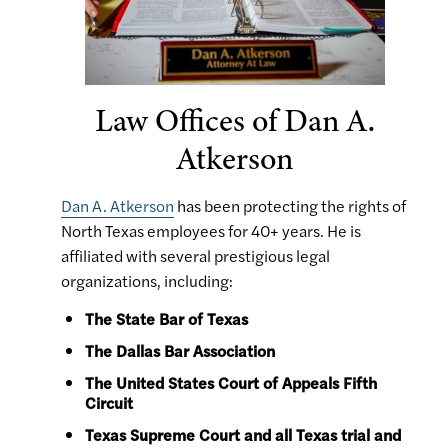
Law Offices of Dan A.
Atkerson
Dan A. Atkerson
has been protecting the rights of
North Texas employees for 40+ years. He is
affiliated with several prestigious legal
organizations, including:
The State Bar of Texas
The Dallas Bar Association
The United States Court of Appeals Fifth
Circuit
Texas Supreme Court and all Texas trial and