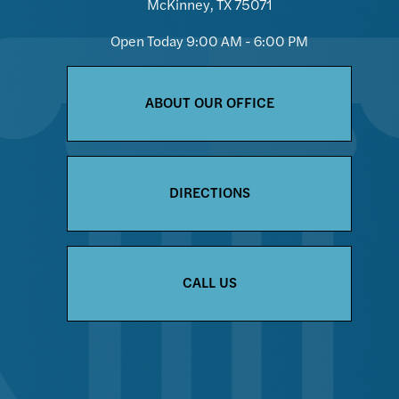
McKinney, TX 75071
Open Today
9:00 AM - 6:00 PM
ABOUT OUR OFFICE
DIRECTIONS
CALL US