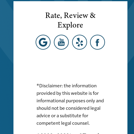
Rate, Review &
Explore
*Disclaimer: the information
provided by this website is for
informational purposes only and
should not be considered legal
advice or a substitute for
competent legal counsel.