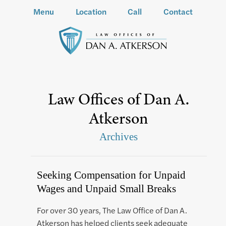
Menu
Location
Call
Contact
Law Offices of Dan A.
Atkerson
Archives
Seeking Compensation for Unpaid
Wages and Unpaid Small Breaks
For over 30 years, The Law Office of Dan A.
Atkerson has helped clients seek adequate