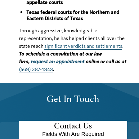
appellate courts
Texas federal courts for the Northern and
Eastern Districts of Texas
Through aggressive, knowledgeable
representation, he has helped clients all over the
state reach
significant verdicts and settlements
.
To schedule a consultation at our law
firm,
request an appointment
online or call us at
(469) 387-1343
.
Get In Touch
Contact Us
Fields With
Are Required