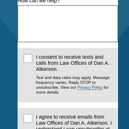
How can we help?
I consent to receive texts and
calls from Law Offices of Dan A.
Atkerson.
Text and data rates may apply. Message
frequency varies. Reply STOP to
unsubscribe. View our
Privacy Policy
for
more details.
I agree to receive emails from
Law Offices of Dan A. Atkerson. I