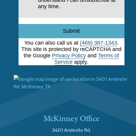
understand I can unsubscribe at
any time.
Submit
You can also call us at
(469) 387-1343
.
This site is protected by reCAPTCHA and
the Google
Privacy Policy
and
Terms of
Service
apply.
McKinney Office
3401 Andesite Rd.