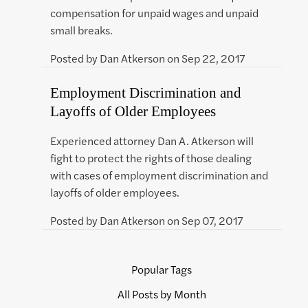
compensation for unpaid wages and unpaid
small breaks.
Posted by
Dan Atkerson
on
Sep 22, 2017
Employment Discrimination and
Layoffs of Older Employees
Experienced attorney Dan A. Atkerson will
fight to protect the rights of those dealing
with cases of employment discrimination and
layoffs of older employees.
Posted by
Dan Atkerson
on
Sep 07, 2017
Popular Tags
All Posts by Month