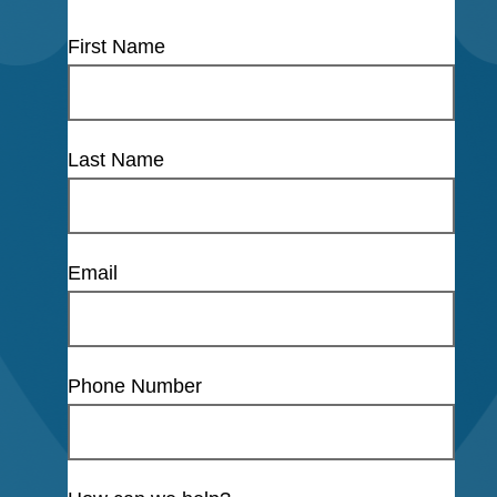
First Name
Last Name
Email
Phone Number