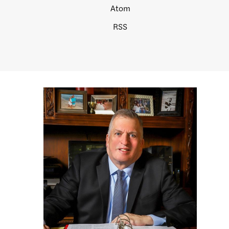
Atom
RSS