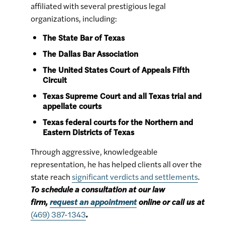
affiliated with several prestigious legal
organizations, including:
The State Bar of Texas
The Dallas Bar Association
The United States Court of Appeals Fifth
Circuit
Texas Supreme Court and all Texas trial and
appellate courts
Texas federal courts for the Northern and
Eastern Districts of Texas
Through aggressive, knowledgeable
representation, he has helped clients all over the
state reach
significant verdicts and settlements
.
To schedule a consultation at our law
firm,
request an appointment
online or call us at
(469) 387-1343
.