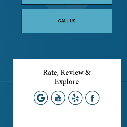
CALL US
Rate, Review &
Explore