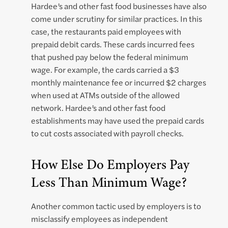
Hardee’s and other fast food businesses have also
come under scrutiny for similar practices. In this
case, the restaurants paid employees with
prepaid debit cards. These cards incurred fees
that pushed pay below the federal minimum
wage. For example, the cards carried a $3
monthly maintenance fee or incurred $2 charges
when used at ATMs outside of the allowed
network. Hardee’s and other fast food
establishments may have used the prepaid cards
to cut costs associated with payroll checks.
How Else Do Employers Pay
Less Than Minimum Wage?
Another common tactic used by employers is to
misclassify employees as independent