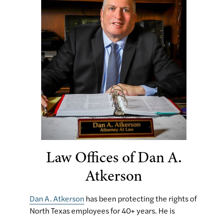
Law Offices of Dan A.
Atkerson
Dan A. Atkerson
has been protecting the rights of
North Texas employees for 40+ years. He is