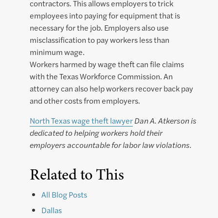
contractors. This allows employers to trick
employees into paying for equipment that is
necessary for the job. Employers also use
misclassification to pay workers less than
minimum wage.
Workers harmed by wage theft can file claims
with the Texas Workforce Commission. An
attorney can also help workers recover back pay
and other costs from employers.
North Texas wage theft lawyer
Dan A. Atkerson is
dedicated to helping workers hold their
employers accountable for labor law violations.
Related to This
All Blog Posts
Dallas