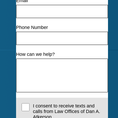
Email
Phone Number
How can we help?
I consent to receive texts and
calls from Law Offices of Dan A.
Atkerson.