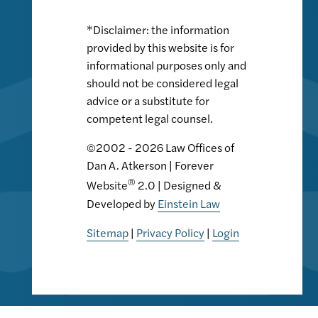
*Disclaimer: the information
provided by this website is for
informational purposes only and
should not be considered legal
advice or a substitute for
competent legal counsel.
©2002 - 2026 Law Offices of
Dan A. Atkerson | Forever
®
Website
2.0 | Designed &
Developed by
Einstein Law
Sitemap
|
Privacy Policy
|
Login