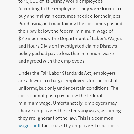
to 16,339 of its Disney World employees.
According to the employees, they were forced to
buy and maintain costumes needed for their jobs.
Purchasing and maintaining the costumes pushed
their pay below the federal minimum wage of
$7.25 per hour. The Department of Labor’s Wages
and Hours Division investigated claims Disney’s
policy pushed pay to less than minimum wage
and agreed with the employees.
Under the Fair Labor Standards Act, employers
are allowed to charge employees for the cost of
uniforms, but only under certain conditions. The
costs cannot push pay below the federal
minimum wage. Unfortunately, employers may
charge employees these fees anyways, assuming
they are ignorant of the law. This is a common
wage theft
tactic used by employers to cut costs.