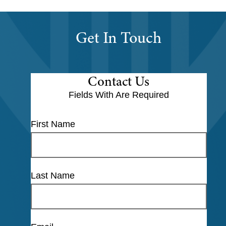
Get In Touch
Contact Us
Fields With
Are Required
First Name
Last Name