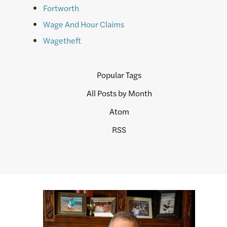
Fortworth
Wage And Hour Claims
Wagetheft
Popular Tags
All Posts by Month
Atom
RSS