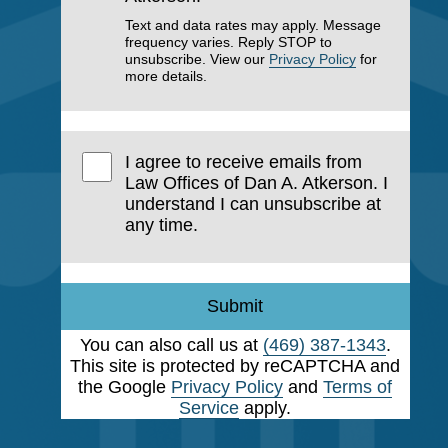
Text and data rates may apply. Message
frequency varies. Reply STOP to
unsubscribe. View our
Privacy Policy
for
more details.
I agree to receive emails from
Law Offices of Dan A. Atkerson. I
understand I can unsubscribe at
any time.
Submit
You can also call us at
(469) 387-1343
.
This site is protected by reCAPTCHA and
the Google
Privacy Policy
and
Terms of
Service
apply.