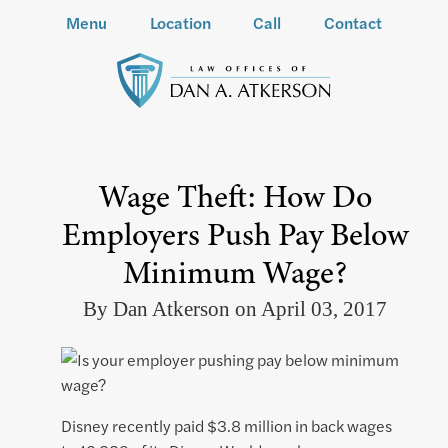
Menu
Location
Call
Contact
Wage Theft: How Do
Employers Push Pay Below
Minimum Wage?
By Dan Atkerson on April 03, 2017
Disney recently paid $3.8 million in back wages