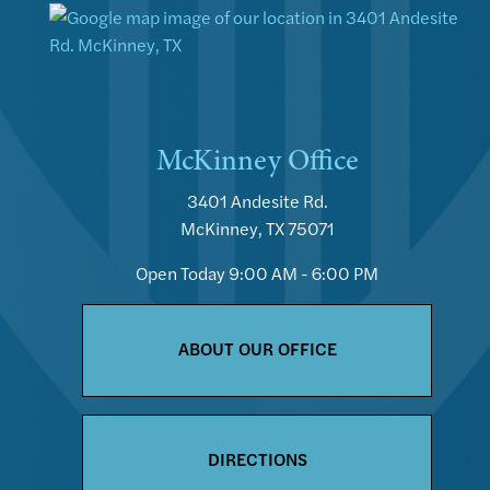
McKinney Office
3401 Andesite Rd.
McKinney, TX 75071
Open Today
9:00 AM - 6:00 PM
ABOUT OUR OFFICE
DIRECTIONS