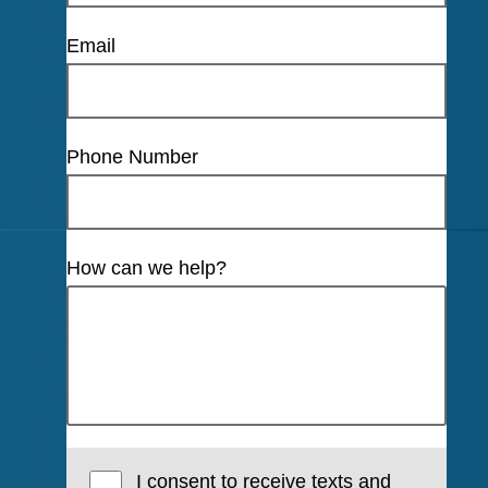
Email
Phone Number
How can we help?
I consent to receive texts and