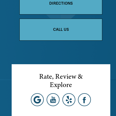
DIRECTIONS
CALL US
Rate, Review &
Explore