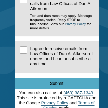
calls from Law Offices of Dan A.
Atkerson.
Text and data rates may apply. Message
frequency varies. Reply STOP to
unsubscribe. View our
Privacy Policy
for
more details.
I agree to receive emails from
Law Offices of Dan A. Atkerson. I
understand I can unsubscribe at
any time.
Submit
You can also call us at
(469) 387-1343
.
This site is protected by reCAPTCHA and
the Google
Privacy Policy
and
Terms of
Service
apply.