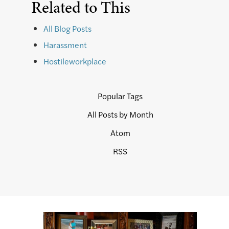
Related to This
All Blog Posts
Harassment
Hostileworkplace
Popular Tags
All Posts by Month
Atom
RSS