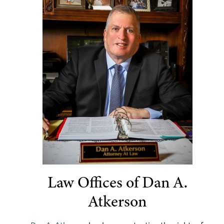
Law Offices of Dan A.
Atkerson