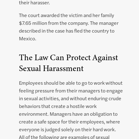
their harasser.
The court awarded the victim and her family
$7.65 million from the company. The manager
described in the case has fled the country to
Mexico.
The Law Can Protect Against
Sexual Harassment
Employees should be able to go to work without
feeling pressure from their managers to engage
in sexual activities, and without enduring crude
behaviors that create a hostile work
environment. Managers have an obligation to
create a safe space for their employees, where
everyone is judged solely on their hard work.
All of the following are examples of sexual