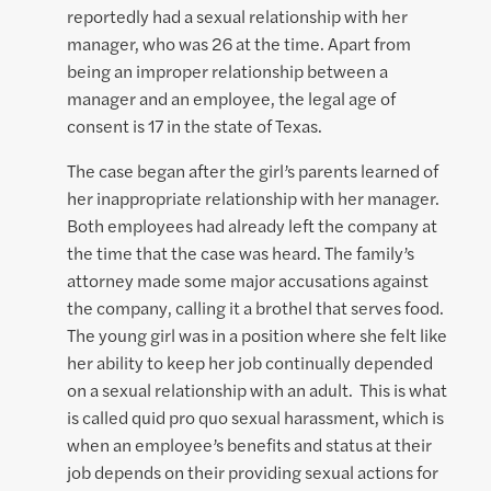
reportedly had a sexual relationship with her
manager, who was 26 at the time. Apart from
being an improper relationship between a
manager and an employee, the legal age of
consent is 17 in the state of Texas.
The case began after the girl’s parents learned of
her inappropriate relationship with her manager.
Both employees had already left the company at
the time that the case was heard. The family’s
attorney made some major accusations against
the company, calling it a brothel that serves food.
The young girl was in a position where she felt like
her ability to keep her job continually depended
on a sexual relationship with an adult. This is what
is called quid pro quo sexual harassment, which is
when an employee’s benefits and status at their
job depends on their providing sexual actions for