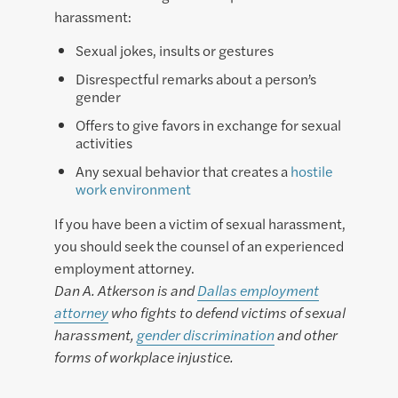
harassment:
Sexual jokes, insults or gestures
Disrespectful remarks about a person’s
gender
Offers to give favors in exchange for sexual
activities
Any sexual behavior that creates a
hostile
work environment
If you have been a victim of sexual harassment,
you should seek the counsel of an experienced
employment attorney.
Dan A. Atkerson is and
Dallas employment
attorney
who fights to defend victims of sexual
harassment,
gender discrimination
and other
forms of workplace injustice.