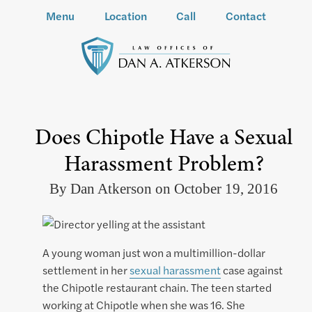
Menu
Location
Call
Contact
Does Chipotle Have a Sexual
Harassment Problem?
By Dan Atkerson on October 19, 2016
A young woman just won a multimillion-dollar
settlement in her
sexual harassment
case against
the Chipotle restaurant chain. The teen started
working at Chipotle when she was 16. She