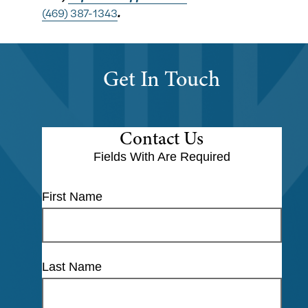
(469) 387-1343
.
Get In Touch
Contact Us
Fields With
Are Required
First Name
Last Name