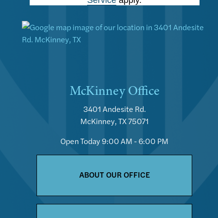
McKinney Office
3401 Andesite Rd.
McKinney, TX 75071
Open Today
9:00 AM - 6:00 PM
ABOUT OUR OFFICE