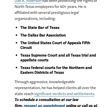
Dan A. Atkerson
has been protecting the rights of
North Texas employees for 40+ years. He is
affiliated with several prestigious legal
organizations, including:
The State Bar of Texas
The Dallas Bar Association
The United States Court of Appeals Fifth
Circuit
Texas Supreme Court and all Texas trial and
appellate courts
Texas federal courts for the Northern and
Eastern Districts of Texas
Through aggressive, knowledgeable
representation, he has helped clients all over the
state reach
significant verdicts and settlements
.
To schedule a consultation at our law
firm,
request an appointment
online or call us at