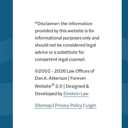
*Disclaimer: the information
provided by this website is for
informational purposes only and
should not be considered legal
advice or a substitute for
competent legal counsel.
©2002 - 2026 Law Offices of
Dan A. Atkerson | Forever
®
Website
2.0 | Designed &
Developed by
Einstein Law
Sitemap
|
Privacy Policy
|
Login