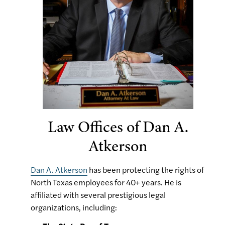
Law Offices of Dan A.
Atkerson
Dan A. Atkerson
has been protecting the rights of
North Texas employees for 40+ years. He is
affiliated with several prestigious legal
organizations, including: