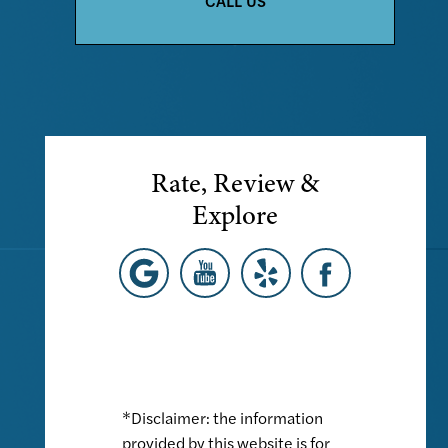
CALL US
Rate, Review &
Explore
*Disclaimer: the information
provided by this website is for