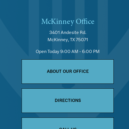
McKinney Office
3401 Andesite Rd.
McKinney, TX 75071
Open Today
9:00 AM - 6:00 PM
ABOUT OUR OFFICE
DIRECTIONS