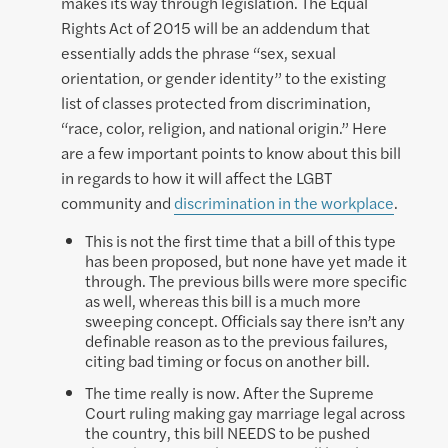
makes its way through legislation. The Equal
Rights Act of 2015 will be an addendum that
essentially adds the phrase “sex, sexual
orientation, or gender identity” to the existing
list of classes protected from discrimination,
“race, color, religion, and national origin.” Here
are a few important points to know about this bill
in regards to how it will affect the LGBT
community and
discrimination in the workplace
.
This is not the first time that a bill of this type
has been proposed, but none have yet made it
through. The previous bills were more specific
as well, whereas this bill is a much more
sweeping concept. Officials say there isn’t any
definable reason as to the previous failures,
citing bad timing or focus on another bill.
The time really is now. After the Supreme
Court ruling making gay marriage legal across
the country, this bill NEEDS to be pushed