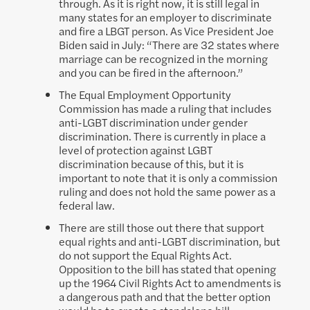
through. As it is right now, it is still legal in
many states for an employer to discriminate
and fire a LBGT person. As Vice President Joe
Biden said in July: “There are 32 states where
marriage can be recognized in the morning
and you can be fired in the afternoon.”
The Equal Employment Opportunity
Commission has made a ruling that includes
anti-LGBT discrimination under gender
discrimination. There is currently in place a
level of protection against LGBT
discrimination because of this, but it is
important to note that it is only a commission
ruling and does not hold the same power as a
federal law.
There are still those out there that support
equal rights and anti-LGBT discrimination, but
do not support the Equal Rights Act.
Opposition to the bill has stated that opening
up the 1964 Civil Rights Act to amendments is
a dangerous path and that the better option