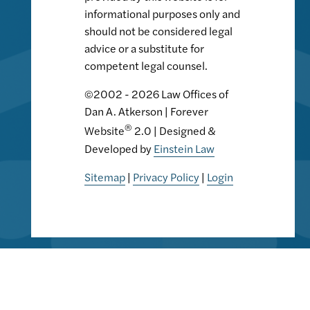
informational purposes only and
should not be considered legal
advice or a substitute for
competent legal counsel.
©2002 - 2026 Law Offices of
Dan A. Atkerson | Forever
®
Website
2.0 | Designed &
Developed by
Einstein Law
Sitemap
|
Privacy Policy
|
Login