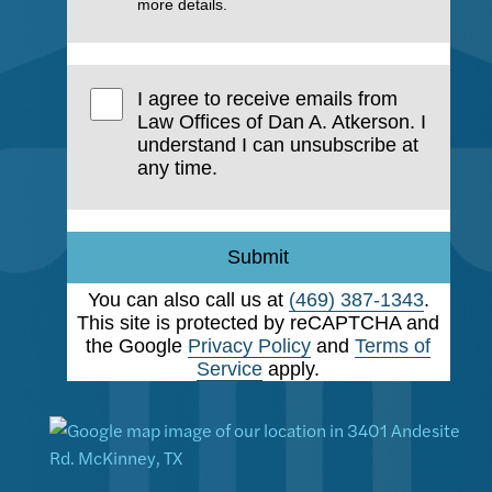
more details.
I agree to receive emails from
Law Offices of Dan A. Atkerson. I
understand I can unsubscribe at
any time.
Submit
You can also call us at
(469) 387-1343
.
This site is protected by reCAPTCHA and
the Google
Privacy Policy
and
Terms of
Service
apply.