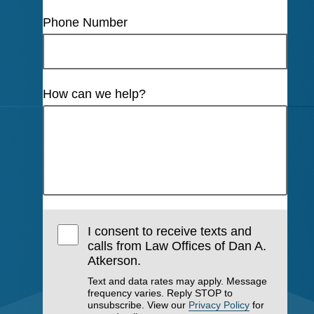
Phone Number
How can we help?
I consent to receive texts and
calls from Law Offices of Dan A.
Atkerson.
Text and data rates may apply. Message
frequency varies. Reply STOP to
unsubscribe. View our
Privacy Policy
for