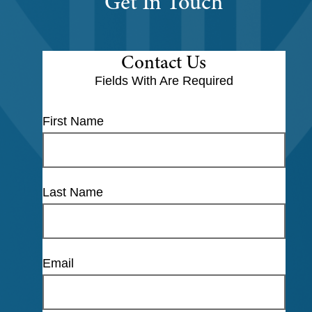
Get In Touch
Contact Us
Fields With
Are Required
First Name
Last Name
Email