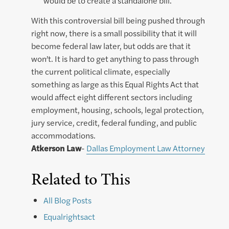
would be to create a standalone bill.
With this controversial bill being pushed through
right now, there is a small possibility that it will
become federal law later, but odds are that it
won’t. It is hard to get anything to pass through
the current political climate, especially
something as large as this Equal Rights Act that
would affect eight different sectors including
employment, housing, schools, legal protection,
jury service, credit, federal funding, and public
accommodations.
Atkerson Law
-
Dallas Employment Law Attorney
Related to This
All Blog Posts
Equalrightsact