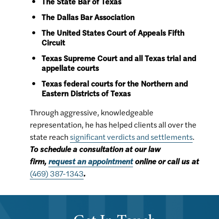
The State Bar of Texas
The Dallas Bar Association
The United States Court of Appeals Fifth
Circuit
Texas Supreme Court and all Texas trial and
appellate courts
Texas federal courts for the Northern and
Eastern Districts of Texas
Through aggressive, knowledgeable
representation, he has helped clients all over the
state reach
significant verdicts and settlements
.
To schedule a consultation at our law
firm,
request an appointment
online or call us at
(469) 387-1343
.