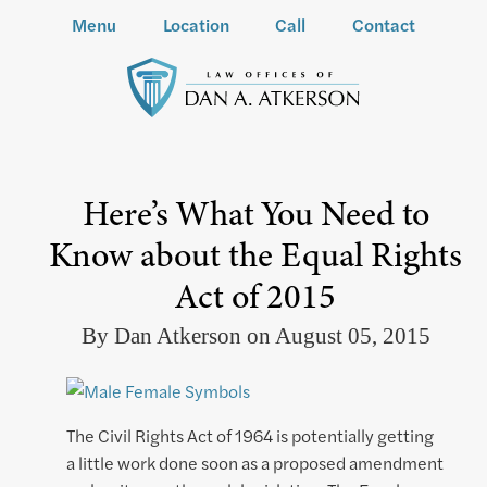
Menu
Location
Call
Contact
Here’s What You Need to
Know about the Equal Rights
Act of 2015
By Dan Atkerson on August 05, 2015
The Civil Rights Act of 1964 is potentially getting
a little work done soon as a proposed amendment