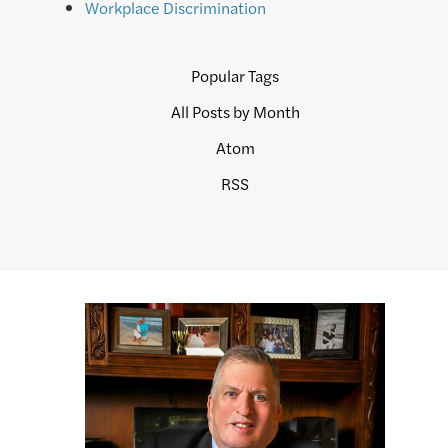
Workplace Discrimination
Popular Tags
All Posts by Month
Atom
RSS