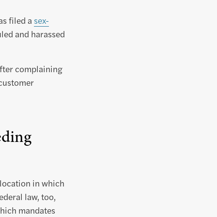
s filed a
sex-
culed and harassed
fter complaining
 customer
eding
 location in which
deral law, too,
 which mandates