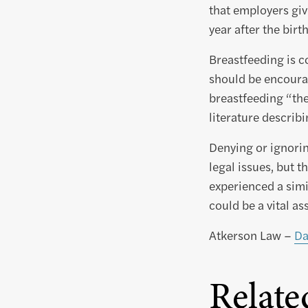
that employers giv
year after the birth
Breastfeeding is c
should be encourag
breastfeeding “the
literature describ
Denying or ignorin
legal issues, but t
experienced a simi
could be a vital as
Atkerson Law –
Da
Relate