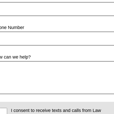
one Number
w can we help?
I consent to receive texts and calls from Law