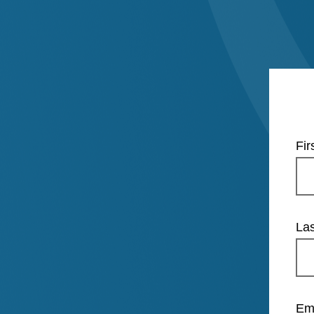
Fi
La
Em