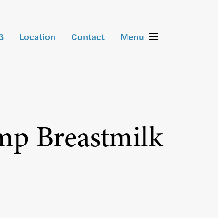
3
Location
Contact
Menu
mp Breastmilk