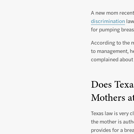
A new mom recentl
discrimination
law
for pumping breast
According to the 
to management, he
complained about h
Does Texa
Mothers a
Texas law is very c
the mother is auth
provides for a br