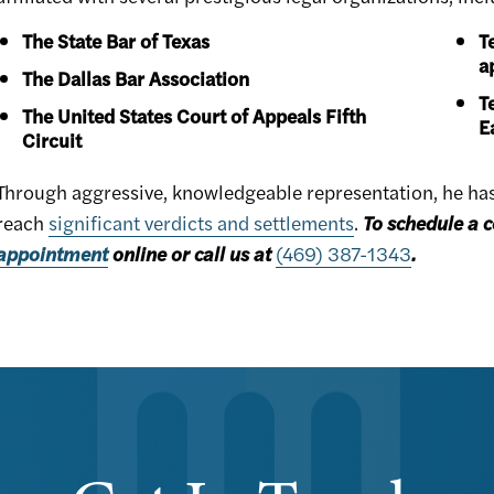
The State Bar of Texas
T
a
The Dallas Bar Association
T
The United States Court of Appeals Fifth
E
Circuit
Through aggressive, knowledgeable representation, he has h
reach
significant verdicts and settlements
.
To schedule a c
appointment
online or call us at
(469) 387-1343
.