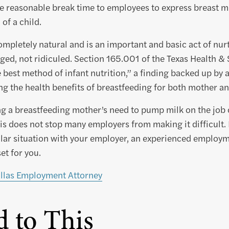
e reasonable break time to employees to express breast mi
 of a child.
ompletely natural and is an important and basic act of nurt
ed, not ridiculed. Section 165.001 of the Texas Health & 
 best method of infant nutrition,” a finding backed up by a
ing the health benefits of breastfeeding for both mother an
g a breastfeeding mother’s need to pump milk on the job 
his does not stop many employers from making it difficult. 
lar situation with your employer, an experienced employm
set for you.
llas Employment Attorney
d to This