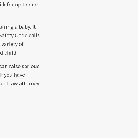
lk for up to one
uring a baby. It
Safety Code calls
 variety of
d child.
can raise serious
If you have
ent law attorney