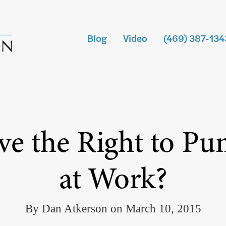
Blog
Video
(469) 387-134
 the Right to Pu
at Work?
By Dan Atkerson on March 10, 2015