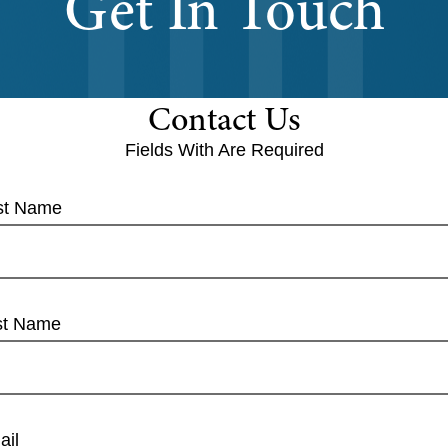
Get In Touch
Contact Us
Fields With
Are Required
rst Name
st Name
ail