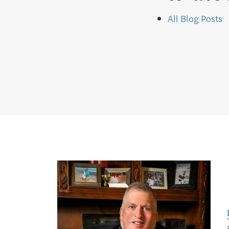
All Blog Posts