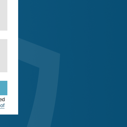
ted
of