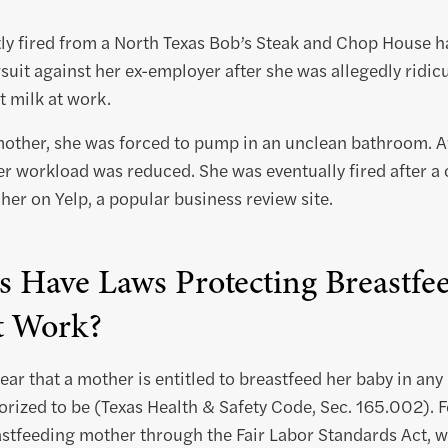
y fired from a North Texas Bob’s Steak and Chop House ha
suit against her ex-employer after she was allegedly ridi
 milk at work.
mother, she was forced to pump in an unclean bathroom. A
r workload was reduced. She was eventually fired after a
er on Yelp, a popular business review site.
s Have Laws Protecting Breastfe
t Work?
lear that a mother is entitled to breastfeed her baby in any
orized to be (Texas Health & Safety Code, Sec. 165.002). Fe
eastfeeding mother through the Fair Labor Standards Act,