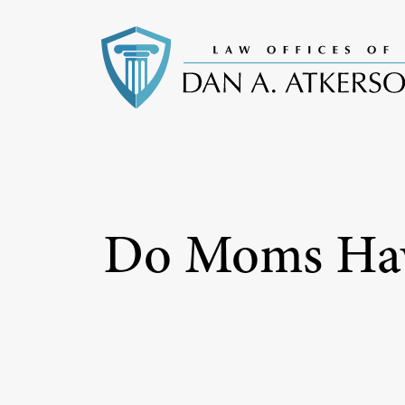
Do Moms Have