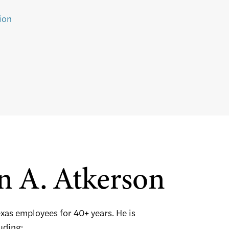
ion
n A. Atkerson
exas employees for 40+ years. He is
luding: