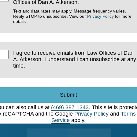
Offices of Dan A. Atkerson.
Text and data rates may apply. Message frequency varies.
Reply STOP to unsubscribe. View our
Privacy Policy
for more
details.
I agree to receive emails from Law Offices of Dan
A. Atkerson. I understand I can unsubscribe at any
time.
Submit
u can also call us at
(469) 387-1343
. This site is protec
y reCAPTCHA and the Google
Privacy Policy
and
Terms 
Service
apply.