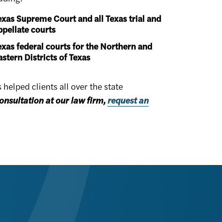
exas Supreme Court and all Texas trial and
ppellate courts
exas federal courts for the Northern and
astern Districts of Texas
elped clients all over the state
onsultation at our law firm,
request an