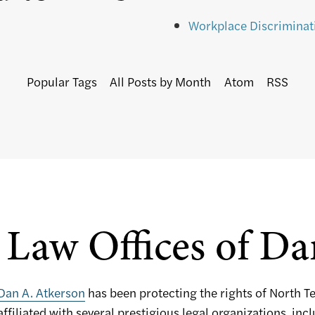
Workplace Discriminat
Popular Tags
All Posts by Month
Atom
RSS
Law Offices of Da
Dan A. Atkerson
has been protecting the rights of North T
affiliated with several prestigious legal organizations, inc