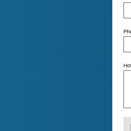
Ph
Ho