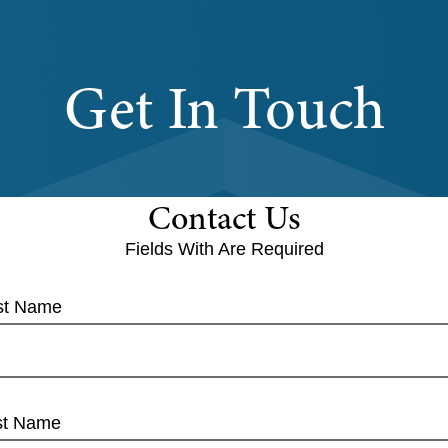
Get In Touch
Contact Us
Fields With
Are Required
rst Name
st Name