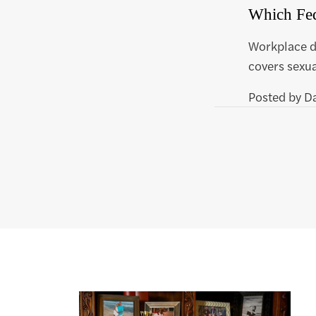
Which Fed
Workplace di
covers sexua
Posted by
D