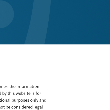
mer: the information
 by this website is for
tional purposes only and
ot be considered legal