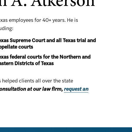
n A. Atkerson
exas employees for 40+ years. He is
luding:
exas Supreme Court and all Texas trial and
ppellate courts
exas federal courts for the Northern and
astern Districts of Texas
elped clients all over the state
onsultation at our law firm,
request an