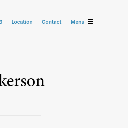
3
Location
Contact
Menu
tkerson