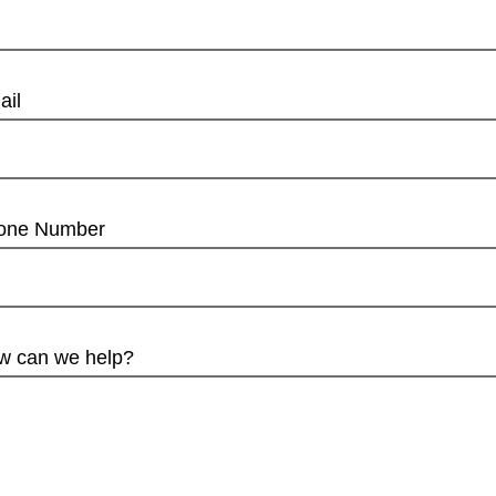
ail
one Number
w can we help?