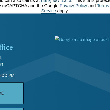
u can also call us at
(469) 387-1343
. This site is protec
y reCAPTCHA and the Google
Privacy Policy
and
Terms 
Service
apply.
fice
.
71
6:00 PM
CE