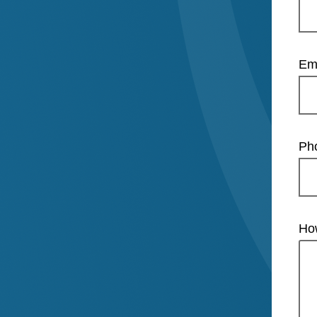
Em
Ph
Ho