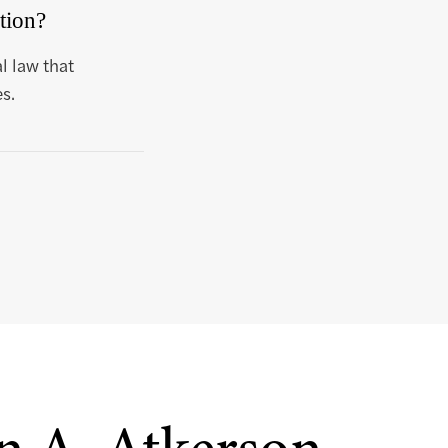
tion?
l law that
s.