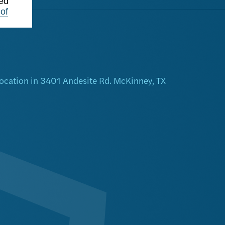
ted
of