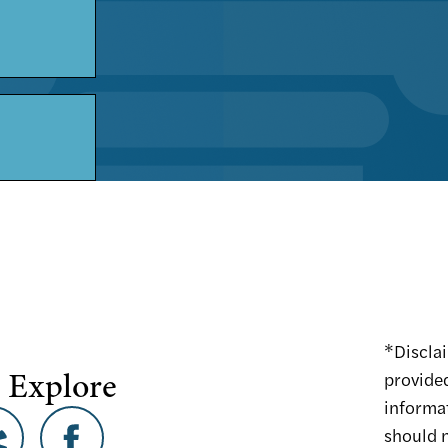
*Disclai
 Explore
provided
informa
should n