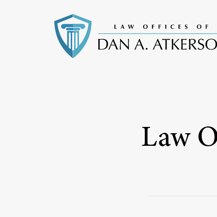
Law Of