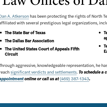
Law Offices of Da
Dan A. Atkerson
has been protecting the rights of North T
affiliated with several prestigious legal organizations, inc
The State Bar of Texas
T
a
The Dallas Bar Association
T
The United States Court of Appeals Fifth
E
Circuit
Through aggressive, knowledgeable representation, he has h
reach
significant verdicts and settlements
.
To schedule a c
appointment
online or call us at
(469) 387-1343
.