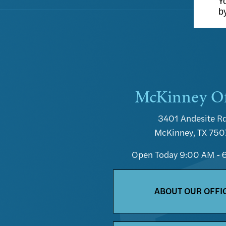
Yo
b
McKinney Of
3401 Andesite Rd
McKinney, TX 750
Open Today
9:00 AM - 
ABOUT OUR OFFI