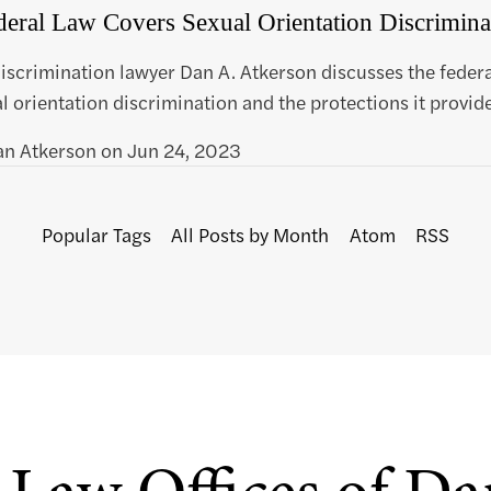
eral Law Covers Sexual Orientation Discrimina
scrimination lawyer Dan A. Atkerson discusses the federa
l orientation discrimination and the protections it provide
an Atkerson
on
Jun 24, 2023
Popular Tags
All Posts by Month
Atom
RSS