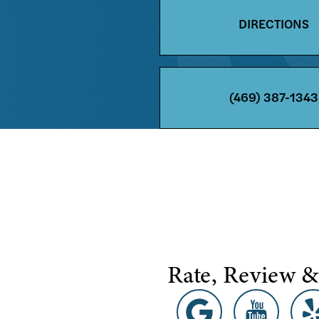
DIRECTIONS
(469) 387-1343
Rate, Review &