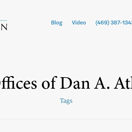
Blog
Video
(469) 387-134
fices of Dan A. A
Tags