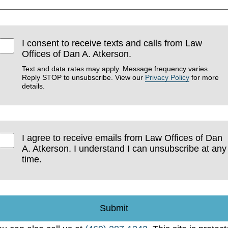
I consent to receive texts and calls from Law
Offices of Dan A. Atkerson.
Text and data rates may apply. Message frequency varies.
Reply STOP to unsubscribe. View our
Privacy Policy
for more
details.
I agree to receive emails from Law Offices of Dan
A. Atkerson. I understand I can unsubscribe at any
time.
Submit