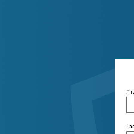
Fi
La