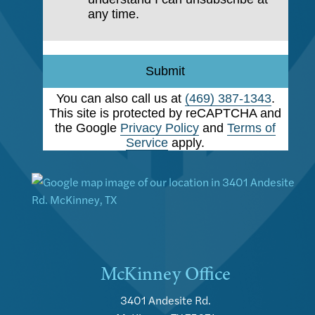
any time.
Submit
You can also call us at
(469) 387-1343
.
This site is protected by reCAPTCHA and
the Google
Privacy Policy
and
Terms of
Service
apply.
McKinney Office
3401 Andesite Rd.