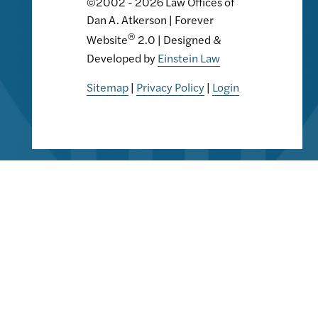
©2002 - 2026 Law Offices of
Dan A. Atkerson | Forever
®
Website
2.0 | Designed &
Developed by
Einstein Law
Sitemap
|
Privacy Policy
|
Login