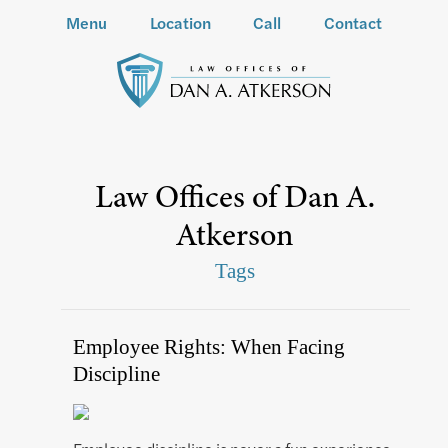
Menu
Location
Call
Contact
Law Offices of Dan A.
Atkerson
Tags
Employee Rights: When Facing
Discipline