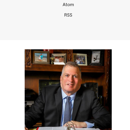
Atom
RSS