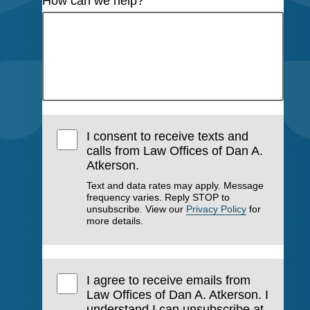
How can we help?
I consent to receive texts and
calls from Law Offices of Dan A.
Atkerson.
Text and data rates may apply. Message
frequency varies. Reply STOP to
unsubscribe. View our
Privacy Policy
for
more details.
I agree to receive emails from
Law Offices of Dan A. Atkerson. I
understand I can unsubscribe at