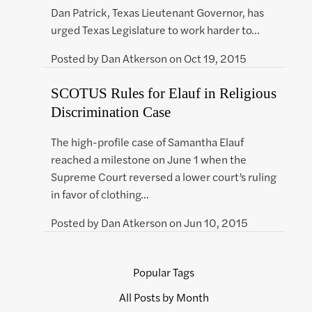
Dan Patrick, Texas Lieutenant Governor, has
urged Texas Legislature to work harder to…
Posted by
Dan Atkerson
on
Oct 19, 2015
SCOTUS Rules for Elauf in Religious
Discrimination Case
The high-profile case of Samantha Elauf
reached a milestone on June 1 when the
Supreme Court reversed a lower court’s ruling
in favor of clothing…
Posted by
Dan Atkerson
on
Jun 10, 2015
Popular Tags
All Posts by Month