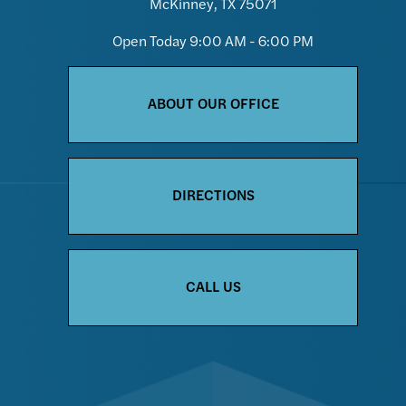
McKinney, TX 75071
Open Today
9:00 AM - 6:00 PM
ABOUT OUR OFFICE
DIRECTIONS
CALL US