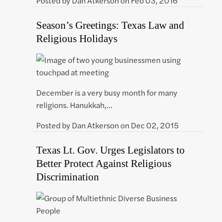
Posted by
Dan Atkerson
on
Feb 03, 2016
Season’s Greetings: Texas Law and
Religious Holidays
December is a very busy month for many
religions. Hanukkah,…
Posted by
Dan Atkerson
on
Dec 02, 2015
Texas Lt. Gov. Urges Legislators to
Better Protect Against Religious
Discrimination