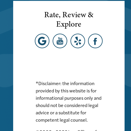
Rate, Review &
Explore
*Disclaimer: the information
provided by this website is for
informational purposes only and
should not be considered legal
advice or a substitute for
competent legal counsel.