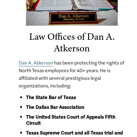
Law Offices of Dan A.
Atkerson
Dan A. Atkerson
has been protecting the rights of
North Texas employees for 40+ years. He is
affiliated with several prestigious legal
organizations, including:
The State Bar of Texas
The Dallas Bar Association
The United States Court of Appeals Fifth
Circuit
Texas Supreme Court and all Texas trial and