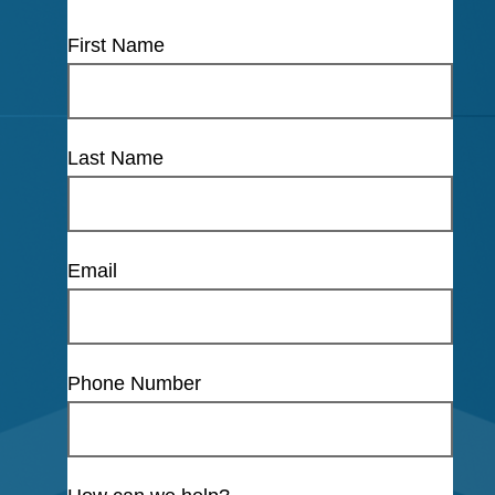
First Name
Last Name
Email
Phone Number