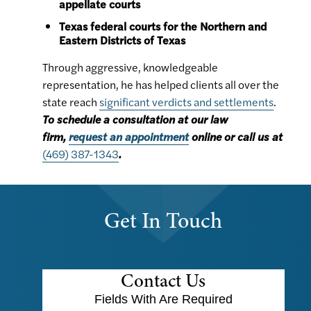
appellate courts
Texas federal courts for the Northern and
Eastern Districts of Texas
Through aggressive, knowledgeable
representation, he has helped clients all over the
state reach
significant verdicts and settlements
.
To schedule a consultation at our law
firm,
request an appointment
online or call us at
(469) 387-1343
.
Get In Touch
Contact Us
Fields With
Are Required