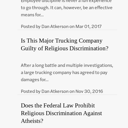
Employee discipline is never a fun experience
to go through. It can, however, be an effective
means for…
Posted by
Dan Atkerson
on
Mar 01, 2017
Is This Major Trucking Company
Guilty of Religious Discrimination?
After a long battle and multiple investigations,
a large trucking company has agreed to pay
damages for…
Posted by
Dan Atkerson
on
Nov 30, 2016
Does the Federal Law Prohibit
Religious Discrimination Against
Atheists?