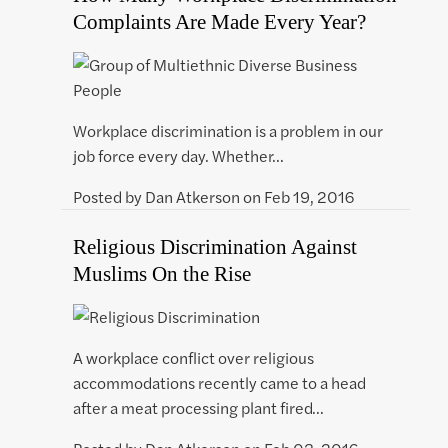
Complaints Are Made Every Year?
Workplace discrimination is a problem in our
job force every day. Whether…
Posted by
Dan Atkerson
on
Feb 19, 2016
Religious Discrimination Against
Muslims On the Rise
A workplace conflict over religious
accommodations recently came to a head
after a meat processing plant fired…