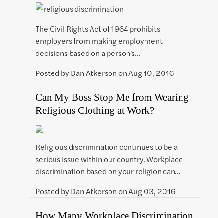
The Civil Rights Act of 1964 prohibits
employers from making employment
decisions based on a person’s…
Posted by
Dan Atkerson
on
Aug 10, 2016
Can My Boss Stop Me from Wearing
Religious Clothing at Work?
Religious discrimination continues to be a
serious issue within our country. Workplace
discrimination based on your religion can…
Posted by
Dan Atkerson
on
Aug 03, 2016
How Many Workplace Discrimination