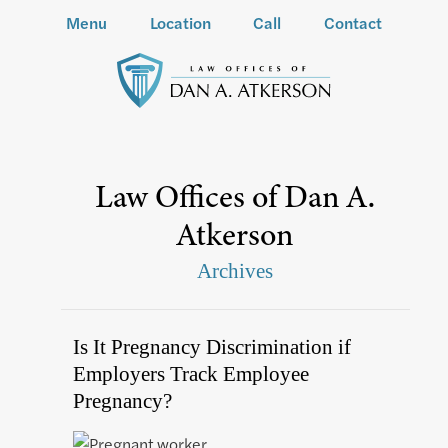
Menu
Location
Call
Contact
Law Offices of Dan A.
Atkerson
Archives
Is It Pregnancy Discrimination if
Employers Track Employee
Pregnancy?