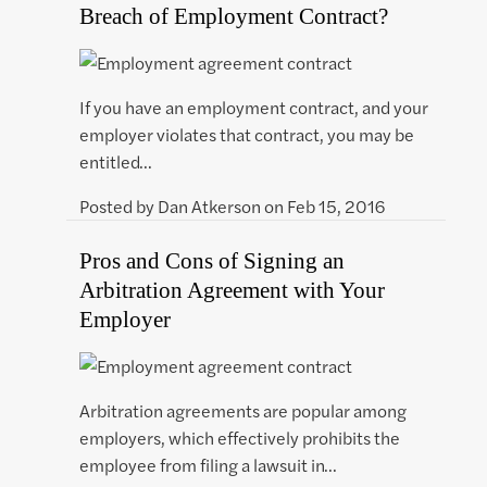
Breach of Employment Contract?
If you have an employment contract, and your
employer violates that contract, you may be
entitled…
Posted by
Dan Atkerson
on
Feb 15, 2016
Pros and Cons of Signing an
Arbitration Agreement with Your
Employer
Arbitration agreements are popular among
employers, which effectively prohibits the
employee from filing a lawsuit in…