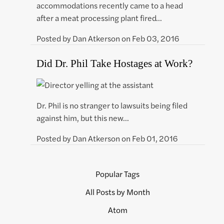
accommodations recently came to a head
after a meat processing plant fired…
Posted by
Dan Atkerson
on
Feb 03, 2016
Did Dr. Phil Take Hostages at Work?
Dr. Phil is no stranger to lawsuits being filed
against him, but this new…
Posted by
Dan Atkerson
on
Feb 01, 2016
Popular Tags
All Posts by Month
Atom