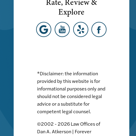
Rate, Review &
Explore
*Disclaimer: the information
provided by this website is for
informational purposes only and
should not be considered legal
advice or a substitute for
competent legal counsel.
©2002 - 2026 Law Offices of
Dan A. Atkerson | Forever