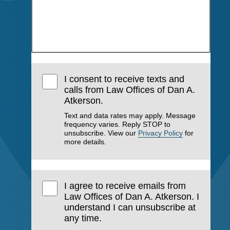
I consent to receive texts and
calls from Law Offices of Dan A.
Atkerson.
Text and data rates may apply. Message
frequency varies. Reply STOP to
unsubscribe. View our
Privacy Policy
for
more details.
I agree to receive emails from
Law Offices of Dan A. Atkerson. I
understand I can unsubscribe at
any time.