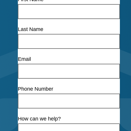
Last Name
Email
Phone Number
How can we help?