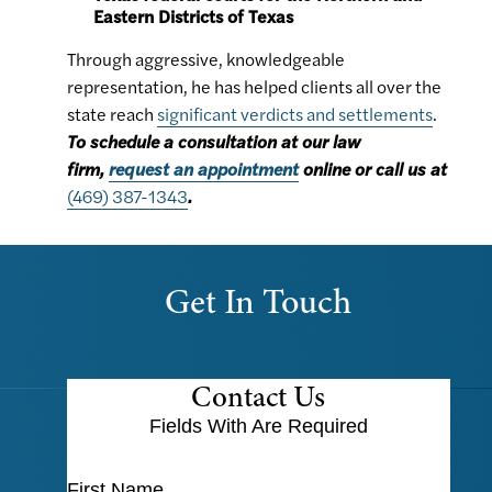
Eastern Districts of Texas
Through aggressive, knowledgeable
representation, he has helped clients all over the
state reach
significant verdicts and settlements
.
To schedule a consultation at our law
firm,
request an appointment
online or call us at
(469) 387-1343
.
Get In Touch
Contact Us
Fields With
Are Required
First Name