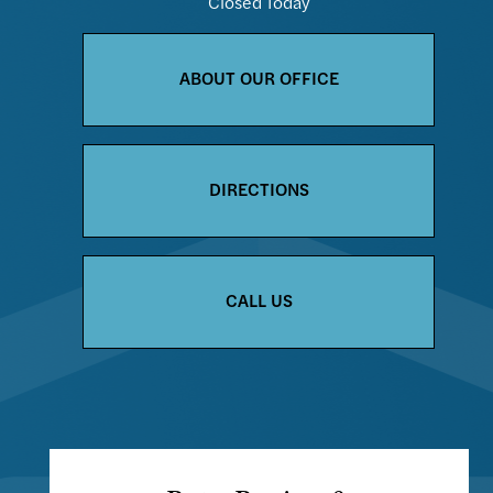
Closed Today
ABOUT OUR OFFICE
DIRECTIONS
CALL US