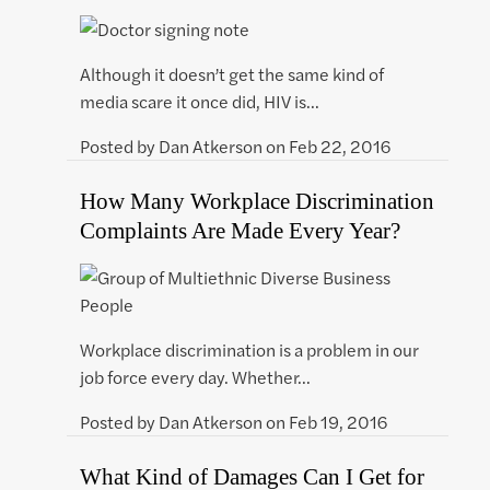
Although it doesn’t get the same kind of
media scare it once did, HIV is…
Posted by
Dan Atkerson
on
Feb 22, 2016
How Many Workplace Discrimination
Complaints Are Made Every Year?
Workplace discrimination is a problem in our
job force every day. Whether…
Posted by
Dan Atkerson
on
Feb 19, 2016
What Kind of Damages Can I Get for