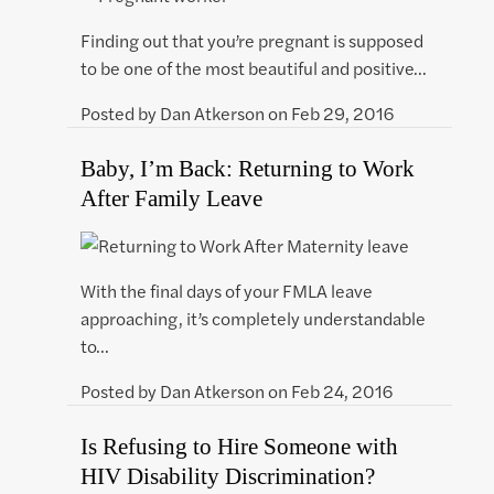
Finding out that you’re pregnant is supposed
to be one of the most beautiful and positive…
Posted by
Dan Atkerson
on
Feb 29, 2016
Baby, I’m Back: Returning to Work
After Family Leave
With the final days of your FMLA leave
approaching, it’s completely understandable
to…
Posted by
Dan Atkerson
on
Feb 24, 2016
Is Refusing to Hire Someone with
HIV Disability Discrimination?