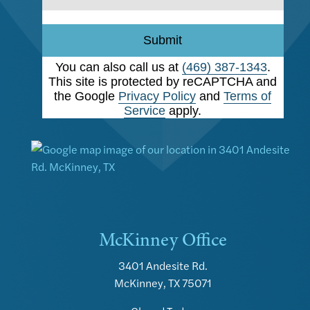
Submit
You can also call us at
(469) 387-1343
.
This site is protected by reCAPTCHA and
the Google
Privacy Policy
and
Terms of
Service
apply.
McKinney Office
3401 Andesite Rd.
McKinney, TX 75071