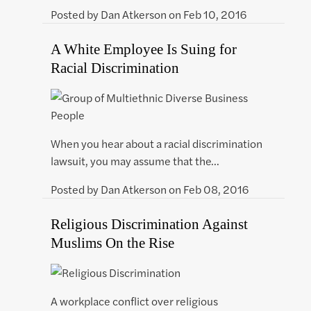
Posted by
Dan Atkerson
on
Feb 10, 2016
A White Employee Is Suing for
Racial Discrimination
When you hear about a racial discrimination
lawsuit, you may assume that the…
Posted by
Dan Atkerson
on
Feb 08, 2016
Religious Discrimination Against
Muslims On the Rise
A workplace conflict over religious