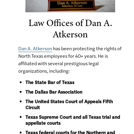
Law Offices of Dan A.
Atkerson
Dan A. Atkerson
has been protecting the rights of
North Texas employees for 40+ years. He is
affiliated with several prestigious legal
organizations, including:
The State Bar of Texas
The Dallas Bar Association
The United States Court of Appeals Fifth
Circuit
Texas Supreme Court and all Texas trial and
appellate courts
Texas federal courts for the Northern and