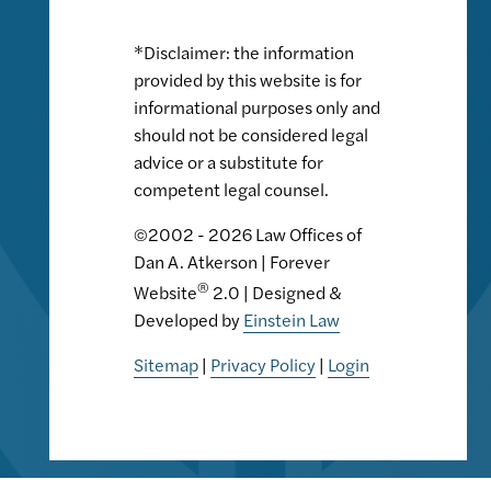
*Disclaimer: the information
provided by this website is for
informational purposes only and
should not be considered legal
advice or a substitute for
competent legal counsel.
©2002 - 2026 Law Offices of
Dan A. Atkerson | Forever
®
Website
2.0 | Designed &
Developed by
Einstein Law
Sitemap
|
Privacy Policy
|
Login