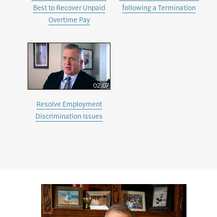
Best to Recover Unpaid
following a Termination
Overtime Pay
02:07
Resolve Employment
Discrimination Issues