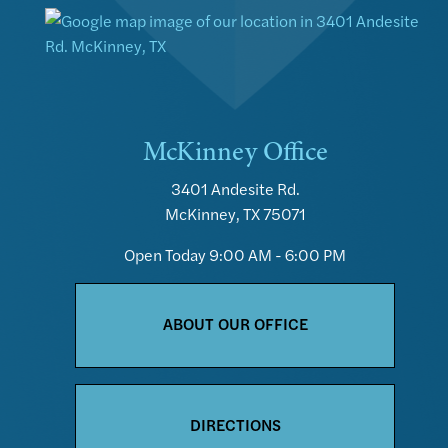
McKinney Office
3401 Andesite Rd.
McKinney, TX 75071
Open Today
9:00 AM - 6:00 PM
ABOUT OUR OFFICE
DIRECTIONS