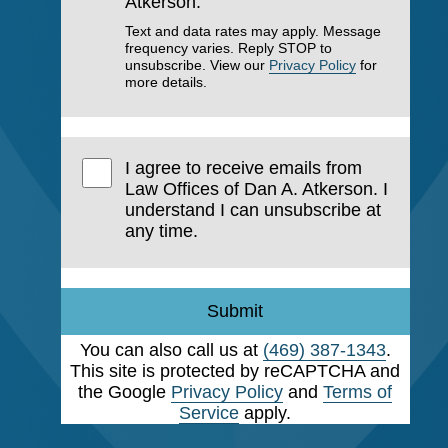
Atkerson.
Text and data rates may apply. Message
frequency varies. Reply STOP to
unsubscribe. View our
Privacy Policy
for
more details.
I agree to receive emails from
Law Offices of Dan A. Atkerson. I
understand I can unsubscribe at
any time.
Submit
You can also call us at
(469) 387-1343
.
This site is protected by reCAPTCHA and
the Google
Privacy Policy
and
Terms of
Service
apply.