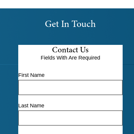
Get In Touch
Contact Us
Fields With
Are Required
First Name
Last Name