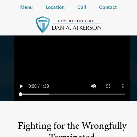
Menu
Location
Call
Contact
Fighting for the Wrongfully