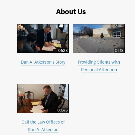
About Us
01:28
01:18
Dan A. Atkerson's Story
Providing Clients with
Personal Attention
00:45
Call the Law Offices of
Dan A. Atkerson