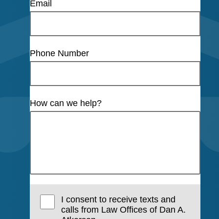
Email
Phone Number
How can we help?
I consent to receive texts and
calls from Law Offices of Dan A.