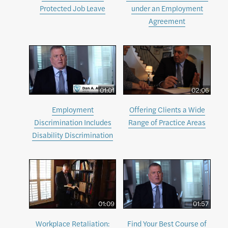
Protected Job Leave
under an Employment
Agreement
01:01
02:06
Employment
Offering Clients a Wide
Discrimination Includes
Range of Practice Areas
Disability Discrimination
01:09
01:57
Workplace Retaliation:
Find Your Best Course of