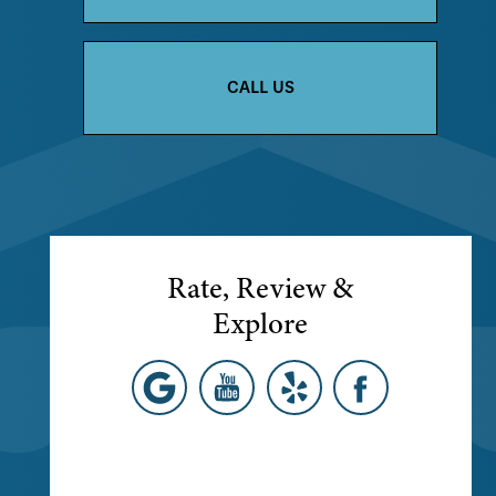
CALL US
Rate, Review &
Explore