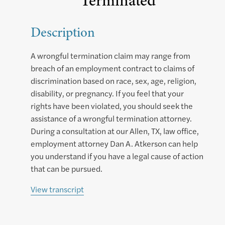
Terminated
Description
A wrongful termination claim may range from
breach of an employment contract to claims of
discrimination based on race, sex, age, religion,
disability, or pregnancy. If you feel that your
rights have been violated, you should seek the
assistance of a wrongful termination attorney.
During a consultation at our Allen, TX, law office,
employment attorney Dan A. Atkerson can help
you understand if you have a legal cause of action
that can be pursued.
View transcript