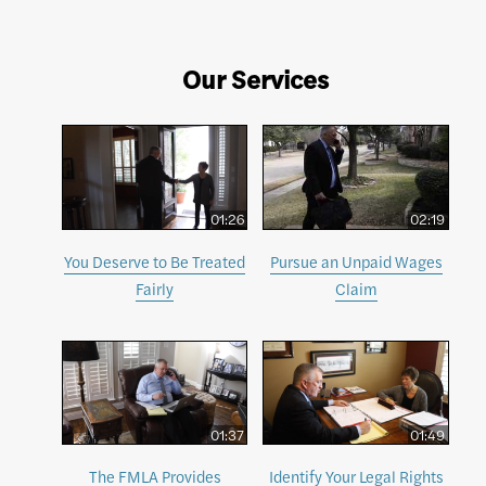
Our Services
01:26
02:19
You Deserve to Be Treated
Pursue an Unpaid Wages
Fairly
Claim
01:37
01:49
The FMLA Provides
Identify Your Legal Rights