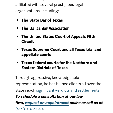
affiliated with several prestigious legal
organizations, including:
The State Bar of Texas
The Dallas Bar Association
The United States Court of Appeals Fifth
Circuit
Texas Supreme Court and all Texas trial and
appellate courts
Texas federal courts for the Northern and
Eastern Districts of Texas
Through aggressive, knowledgeable
representation, he has helped clients all over the
state reach
significant verdicts and settlements
.
To schedule a consultation at our law
firm,
request an appointment
online or call us at
(469) 387-1343
.