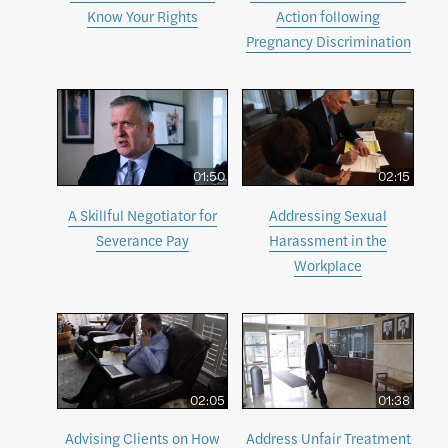
Know Your Rights
Action following
Pregnancy Discrimination
01:50
02:15
A Skillful Negotiator for
Addressing Sexual
Severance Pay
Harassment in the
Workplace
02:05
01:38
Advising Clients on How
Address Unfair Treatment