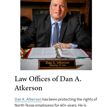
Law Offices of Dan A.
Atkerson
Dan A. Atkerson
has been protecting the rights of
North Texas employees for 40+ years. He is