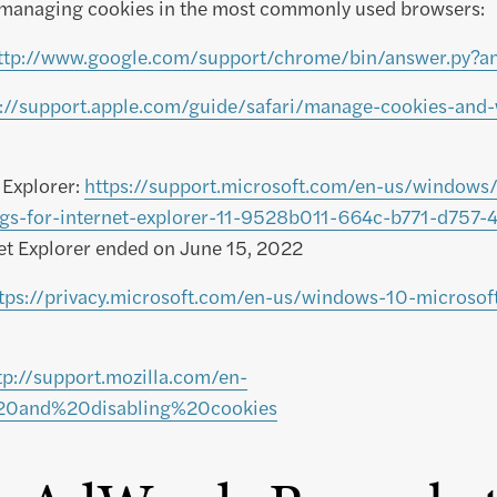
managing cookies in the most commonly used browsers:
ttp://www.google.com/support/chrome/bin/answer.py?
s://support.apple.com/guide/safari/manage-cookies-and-
 Explorer:
https://support.microsoft.com/en-us/windows/
ings-for-internet-explorer-11-9528b011-664c-b771-d757
net Explorer ended on June 15, 2022
tps://privacy.microsoft.com/en-us/windows-10-microsof
tp://support.mozilla.com/en-
20and%20disabling%20cookies