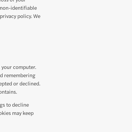
 non-identifiable
 privacy policy. We
n your computer.
and remembering
epted or declined.
ontains.
gs to decline
ookies may keep