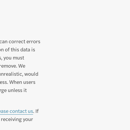
can correct errors
 of this data is
s, you must
r remove. We
unrealistic, would
cess. When users
rge unless it
ease contact us
. If
 receiving your