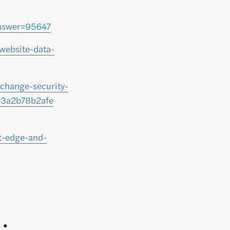
answer=95647
website-data-
change-security-
-43a2b78b2afe
t-edge-and-