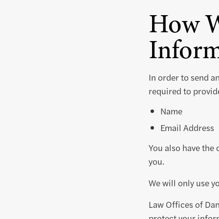
How W
Inform
In order to send a
required to provide
Name
Email Address
You also have the 
you.
We will only use y
Law Offices of Dan
protect your infor