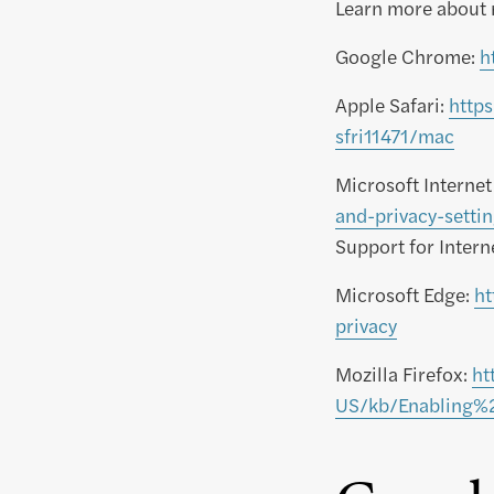
Learn more about 
Google Chrome:
h
Apple Safari:
http
sfri11471/mac
Microsoft Internet
and-privacy-sett
Support for Inter
Microsoft Edge:
ht
privacy
Mozilla Firefox:
ht
US/kb/Enabling%