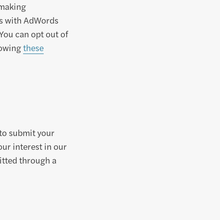
 making
 As with AdWords
 You can opt out of
llowing
these
to submit your
ur interest in our
itted through a