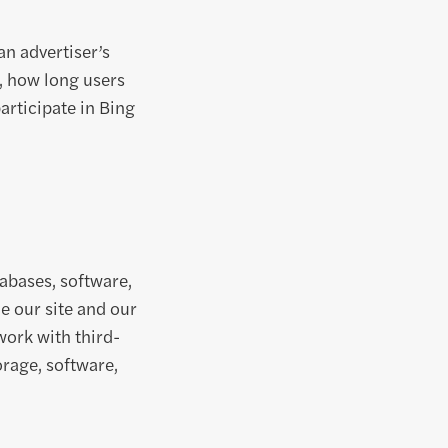
n advertiser’s
, how long users
participate in Bing
tabases, software,
e our site and our
work with third-
rage, software,