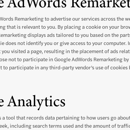
e AdWords Remarket
ords Remarketing to advertise our services across the we
ng that is relevant to you. By placing a cookie on your bro
arketing displays ads tailored to you based on the parts 
kie does not identify you or give access to your computer. 
you visited a page, resulting in the placement of ads relat
ose not to participate in Google AdWords Remarketing by 
 to participate in any third-party vendor’s use of cookies 
 Analytics
s a tool that records data pertaining to how users go about
eek, including search terms used and the amount of traffic