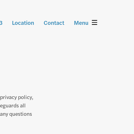
3
Location
Contact
Menu
privacy policy,
feguards all
any questions