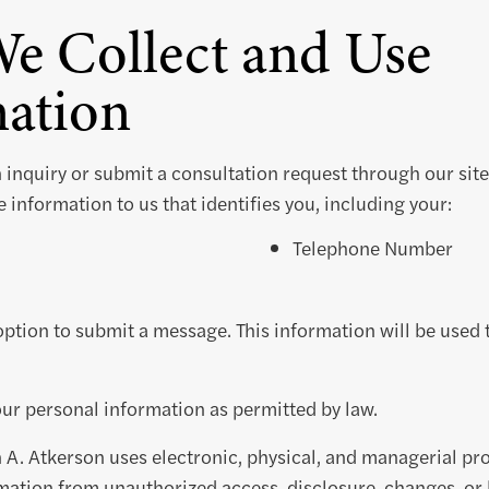
e Collect and Use
ation
n inquiry or submit a consultation request through our site,
 information to us that identifies you, including your:
Telephone Number
option to submit a message. This information will be used
our personal information as permitted by law.
 A. Atkerson uses electronic, physical, and managerial pr
mation from unauthorized access, disclosure, changes, or 