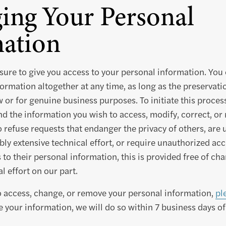
ing Your Personal
ation
ure to give you access to your personal information. You 
ormation altogether at any time, as long as the preservation
w or for genuine business purposes. To initiate this proces
and the information you wish to access, modify, correct, o
o refuse requests that endanger the privacy of others, are 
ly extensive technical effort, or require unauthorized ac
to their personal information, this is provided free of cha
l effort on our part.
to access, change, or remove your personal information,
pl
 your information, we will do so within 7 business days of