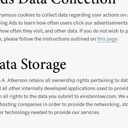
ymous cookies to collect data regarding user actions on a
ing Ads to learn how often users click our advertisements
how often they visit, and other data. If you do not wish to 
n, please follow the instructions outlined on
this page
.
ta Storage
 A. Atkerson retains all ownership rights pertaining to da
 all other internally developed applications used to provid
n all rights to the data you submit to einsteinlaw.com. We 
hosting companies in order to provide the networking, sto
r technology needed to provide our services.