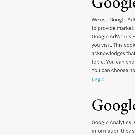
Googl
We use Google AdW
to provide marketi
Google AdWords Rem
you visit. This coo
acknowledges that 
topic. You can cho
You can choose not
page
.
Google
Google Analytics i
information they s