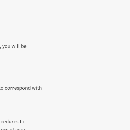
 you will be
 to correspond with
ocedures to
loss of your