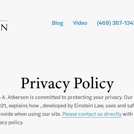
Blog
Video
(469) 387-134
Privacy Policy
 A. Atkerson is committed to protecting your privacy. Our 
21, explains how , developed by Einstein Law, uses and sa
ovide when using our site.
Please contact us directly
with 
acy policy.