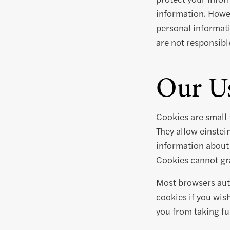
information. Howev
personal informati
are not responsible
Our Us
Cookies are small 
They allow einste
information about 
Cookies cannot gra
Most browsers auto
cookies if you wis
you from taking ful