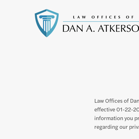
Law Offices of Dan
effective 01-22-20
information you pr
regarding our priv