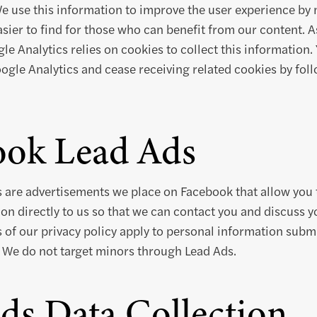
We use this information to improve the user experience by
sier to find for those who can benefit from our content.
e Analytics relies on cookies to collect this information.
oogle Analytics and cease receiving related cookies by fo
ook Lead Ads
 are advertisements we place on Facebook that allow you 
on directly to us so that we can contact you and discuss yo
s of our privacy policy apply to personal information subm
 We do not target minors through Lead Ads.
ds Data Collection