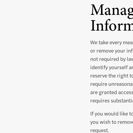
Manag
Inform
We take every meas
or remove your inf
not required by la
identify yourself 
reserve the right t
require unreasonab
are granted access 
requires substantia
If you would like 
you wish to remove
request.