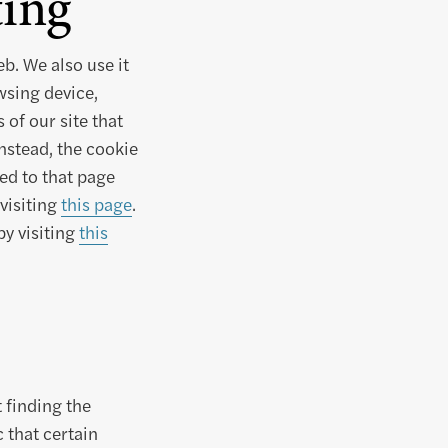
ing
b. We also use it
wsing device,
of our site that
Instead, the cookie
ed to that page
visiting
this page
.
by visiting
this
 finding the
 that certain