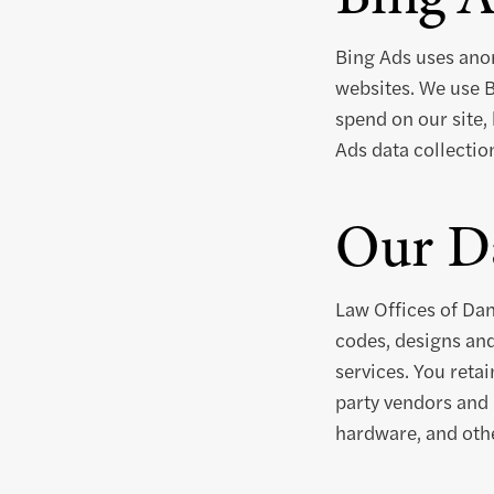
Bing Ads uses anon
websites. We use B
spend on our site, 
Ads data collectio
Our Da
Law Offices of Dan
codes, designs and
services. You retai
party vendors and 
hardware, and othe