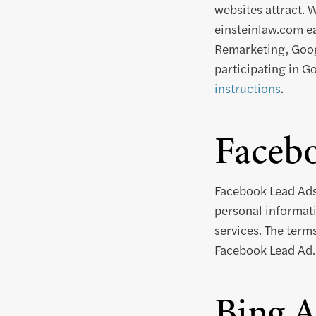
websites attract. 
einsteinlaw.com ea
Remarketing, Googl
participating in G
instructions
.
Faceb
Facebook Lead Ads
personal informati
services. The term
Facebook Lead Ad.
Bing A