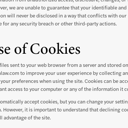
er, we are unable to guarantee that your identifiable and
on will never be disclosed in a way that conflicts with our
 for any security breach or other third-party actions.
e of Cookies
files sent to your web browser from a server and stored o
inlaw.com to improve your user experience by collecting 
your preferences when using the site. Cookies can be acc
nt access to your computer or any of the information it c
matically accept cookies, but you can change your settin
h. However, it is important to understand that declining c
l advantage of the site.