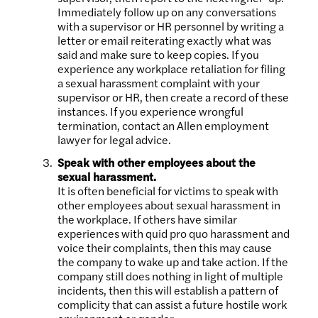
Immediately follow up on any conversations
with a supervisor or HR personnel by writing a
letter or email reiterating exactly what was
said and make sure to keep copies. If you
experience any workplace retaliation for filing
a sexual harassment complaint with your
supervisor or HR, then create a record of these
instances. If you experience wrongful
termination, contact an Allen employment
lawyer for legal advice.
Speak with other employees about the
sexual harassment.
It is often beneficial for victims to speak with
other employees about sexual harassment in
the workplace. If others have similar
experiences with quid pro quo harassment and
voice their complaints, then this may cause
the company to wake up and take action. If the
company still does nothing in light of multiple
incidents, then this will establish a pattern of
complicity that can assist a future hostile work