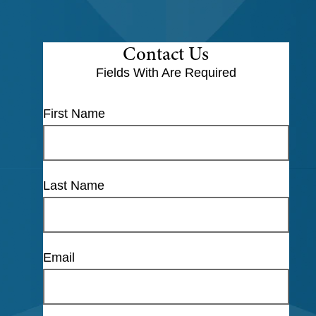
Contact Us
Fields With
Are Required
First Name
Last Name
Email