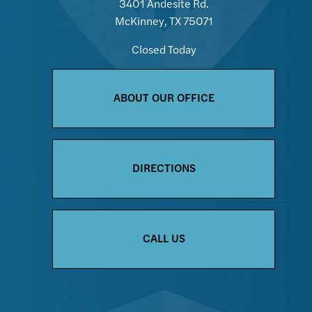
3401 Andesite Rd.
McKinney, TX 75071
Closed Today
ABOUT OUR OFFICE
DIRECTIONS
CALL US