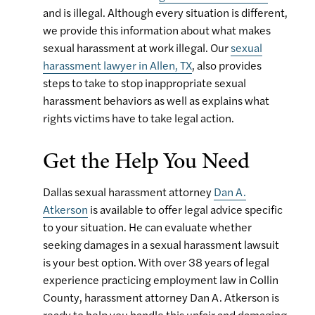
and is illegal. Although every situation is different,
we provide this information about what makes
sexual harassment at work illegal. Our
sexual
harassment lawyer in Allen, TX
, also provides
steps to take to stop inappropriate sexual
harassment behaviors as well as explains what
rights victims have to take legal action.
Get the Help You Need
Dallas sexual harassment attorney
Dan A.
Atkerson
is available to offer legal advice specific
to your situation. He can evaluate whether
seeking damages in a sexual harassment lawsuit
is your best option. With over 38 years of legal
experience practicing employment law in Collin
County, harassment attorney Dan A. Atkerson is
ready to help you handle this unfair and damaging