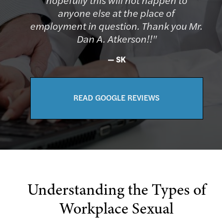
anyone else at the place of
employment in question. Thank you Mr.
Dan A. Atkerson!!"
SK
READ GOOGLE REVIEWS
Understanding the Types of
Workplace Sexual