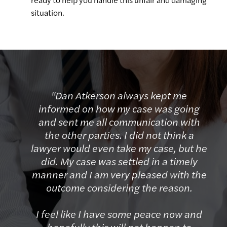
situation.
"Dan Atkerson always kept me
informed on how my case was going
and sent me all communication with
the other parties. I did not think a
lawyer would even take my case, but he
did. My case was settled in a timely
manner and I am very pleased with the
outcome considering the reason.
I feel like I have some peace now and
hopefully this will not happen to