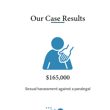
Our Case Results
$165,000
Sexual harassment against a paralegal