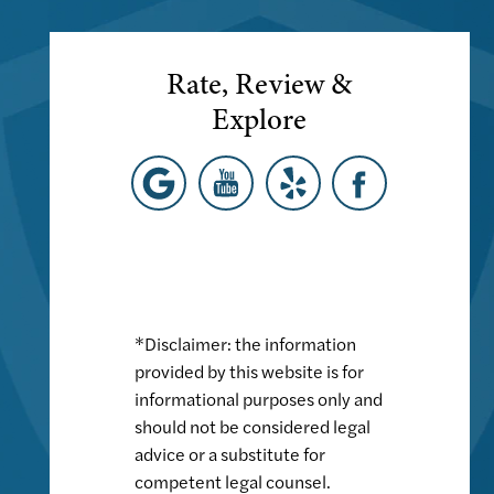
Rate, Review &
Explore
*Disclaimer: the information
provided by this website is for
informational purposes only and
should not be considered legal
advice or a substitute for
competent legal counsel.