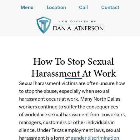
Menu
Location
Call
Contact
How To Stop Sexual
Harassment At Work
Sexual harassment victims are often unsure how
to stop the abuse, especially when sexual
harassment occurs at work. Many North Dallas
workers continue to suffer the consequences
of workplace sexual harassment from coworkers,
managers, customers or other individuals in
silence. Under Texas employment laws, sexual
harassment is a form of
gender discrimination