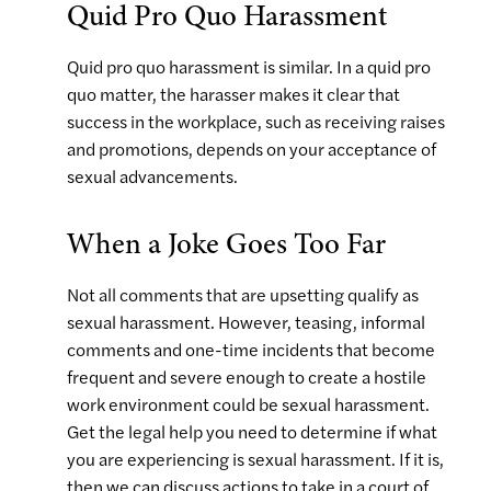
Quid Pro Quo Harassment
Quid pro quo harassment is similar. In a quid pro
quo matter, the harasser makes it clear that
success in the workplace, such as receiving raises
and promotions, depends on your acceptance of
sexual advancements.
When a Joke Goes Too Far
Not all comments that are upsetting qualify as
sexual harassment. However, teasing, informal
comments and one-time incidents that become
frequent and severe enough to create a hostile
work environment could be sexual harassment.
Get the legal help you need to determine if what
you are experiencing is sexual harassment. If it is,
then we can discuss actions to take in a court of