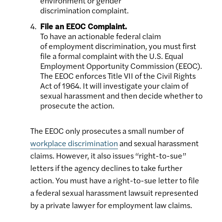
environment or gender
discrimination complaint.
File an EEOC Complaint.
To have an actionable federal claim
of employment discrimination, you must first
file a formal complaint with the U.S. Equal
Employment Opportunity Commission (EEOC).
The EEOC enforces Title VII of the Civil Rights
Act of 1964. It will investigate your claim of
sexual harassment and then decide whether to
prosecute the action.
The EEOC only prosecutes a small number of
workplace discrimination
and sexual harassment
claims. However, it also issues “right-to-sue”
letters if the agency declines to take further
action. You must have a right-to-sue letter to file
a federal sexual harassment lawsuit represented
by a private lawyer for employment law claims.