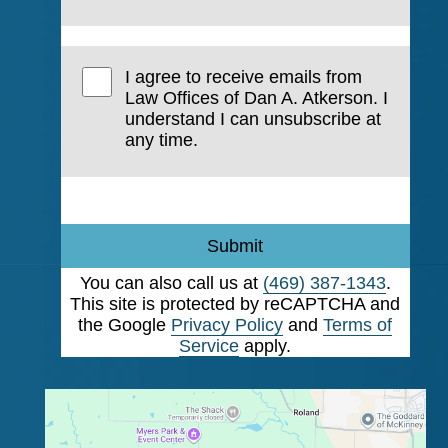
I agree to receive emails from
Law Offices of Dan A. Atkerson. I
understand I can unsubscribe at
any time.
Submit
You can also call us at
(469) 387-1343
.
This site is protected by reCAPTCHA and
the Google
Privacy Policy
and
Terms of
Service
apply.