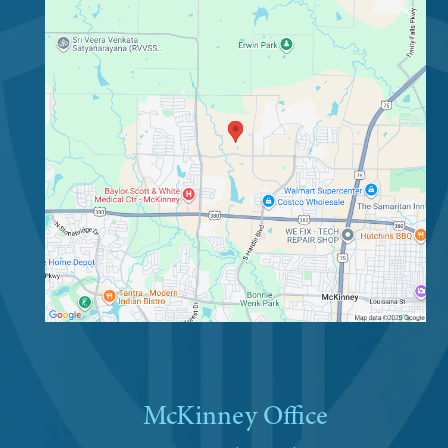
McKinney Office