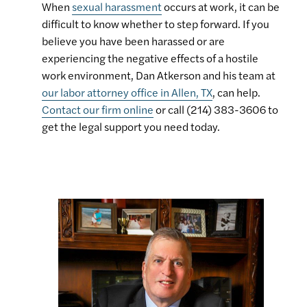
When
sexual harassment
occurs at work, it can be
difficult to know whether to step forward. If you
believe you have been harassed or are
experiencing the negative effects of a hostile
work environment, Dan Atkerson and his team at
our labor attorney office in Allen, TX
, can help.
Contact our firm online
or call (214) 383-3606 to
get the legal support you need today.