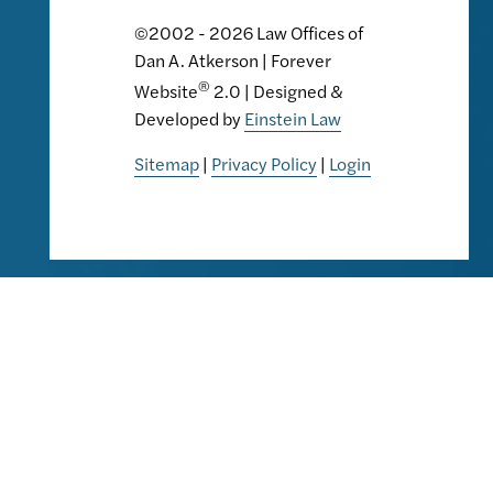
©2002 - 2026 Law Offices of
Dan A. Atkerson | Forever
®
Website
2.0 | Designed &
Developed by
Einstein Law
Sitemap
|
Privacy Policy
|
Login