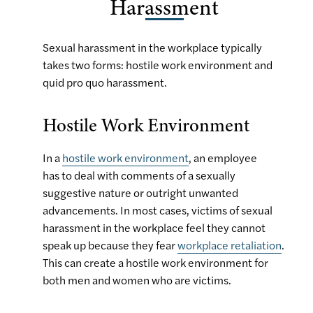
Harassment
Sexual harassment in the workplace typically
takes two forms: hostile work environment and
quid pro quo harassment.
Hostile Work Environment
In a
hostile work environment
, an employee
has to deal with comments of a sexually
suggestive nature or outright unwanted
advancements. In most cases, victims of sexual
harassment in the workplace feel they cannot
speak up because they fear
workplace retaliation
.
This can create a hostile work environment for
both men and women who are victims.