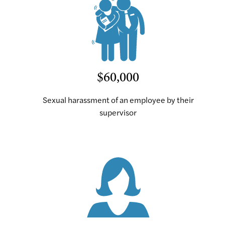
$60,000
Sexual harassment of an employee by their
supervisor