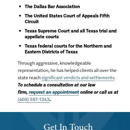
The Dallas Bar Association
The United States Court of Appeals Fifth
Circuit
Texas Supreme Court and all Texas trial and
appellate courts
Texas federal courts for the Northern and
Eastern Districts of Texas
Through aggressive, knowledgeable
representation, he has helped clients all over the
state reach
significant verdicts and settlements
.
To schedule a consultation at our law
firm,
request an appointment
online or call us at
(469) 387-1343
.
Get In Touch