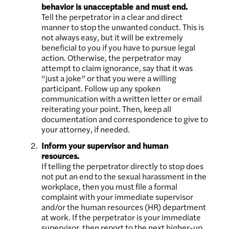
behavior is unacceptable and must end.
Tell the perpetrator in a clear and direct
manner to stop the unwanted conduct. This is
not always easy, but it will be extremely
beneficial to you if you have to pursue legal
action. Otherwise, the perpetrator may
attempt to claim ignorance, say that it was
“just a joke” or that you were a willing
participant. Follow up any spoken
communication with a written letter or email
reiterating your point. Then, keep all
documentation and correspondence to give to
your attorney, if needed.
Inform your supervisor and human
resources.
If telling the perpetrator directly to stop does
not put an end to the sexual harassment in the
workplace, then you must file a formal
complaint with your immediate supervisor
and/or the human resources (HR) department
at work. If the perpetrator is your immediate
supervisor, then report to the next higher-up.