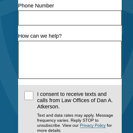
Phone Number
How can we help?
I consent to receive texts and
calls from Law Offices of Dan A.
Atkerson.
Text and data rates may apply. Message
frequency varies. Reply STOP to
unsubscribe. View our
Privacy Policy
for
more details.