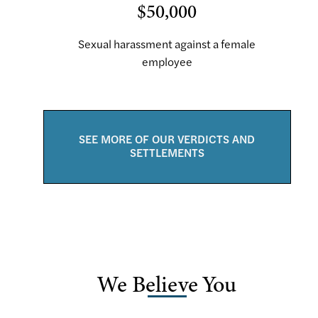
$50,000
Sexual harassment against a female
employee
SEE MORE OF OUR VERDICTS AND
SETTLEMENTS
We Believe You