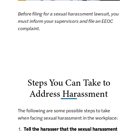
Before filing for a sexual harassment lawsuit, you
must inform your supervisors and file an EEOC
complaint.
Steps You Can Take to
Address Harassment
The following are some possible steps to take
when facing sexual harassment in the workplace:
Tell the harasser that the sexual harassment