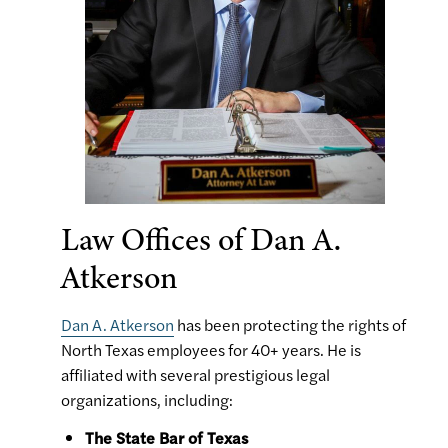
Law Offices of Dan A.
Atkerson
Dan A. Atkerson
has been protecting the rights of
North Texas employees for 40+ years. He is
affiliated with several prestigious legal
organizations, including:
The State Bar of Texas