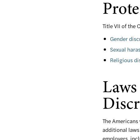
Prote
Title VII of the
Gender disc
Sexual hara
Religious di
Laws 
Discr
The Americans w
additional laws
employers, incl