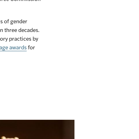
s of gender
n three decades.
ory practices by
mage awards
for