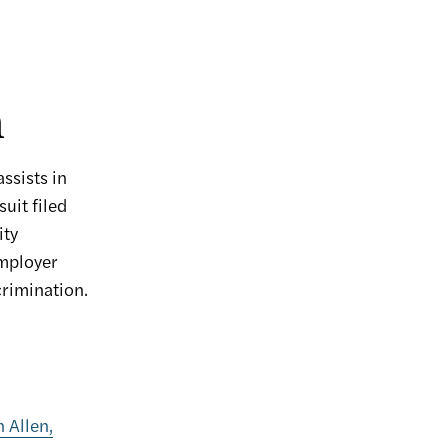
n
ssists in
uit filed
ity
mployer
crimination.
n Allen,