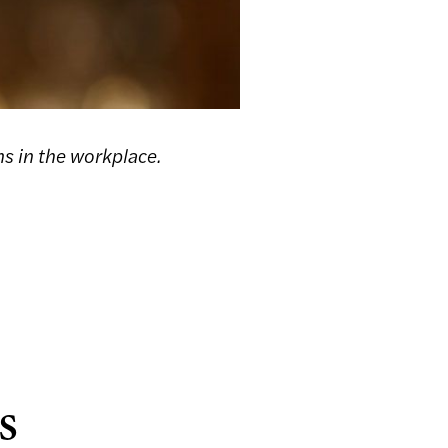
ns in the workplace.
s