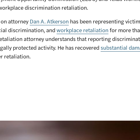
orkplace discrimination retaliation.
ion attorney
Dan A. Atkerson
has been representing victim
cial discrimination, and
workplace retaliation
for more tha
aliation attorney understands that reporting discriminat
egally protected activity. He has recovered
substantial da
 retaliation.