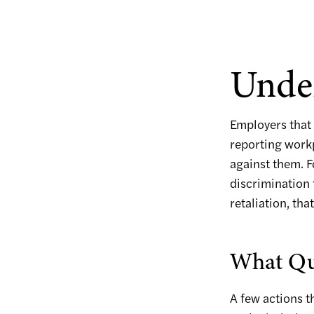
Under
Employers that 
reporting workp
against them. F
discrimination
retaliation, th
What Qua
A few actions t