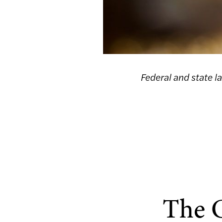
Federal and state l
The C