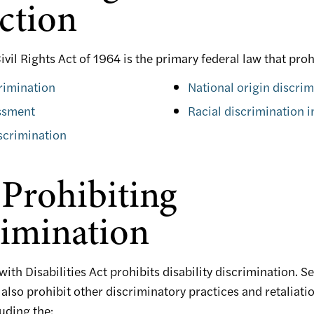
ction
 Civil Rights Act of 1964 is the primary federal law that proh
rimination
National origin discri
ssment
Racial discrimination 
scrimination
Prohibiting
imination
ith Disabilities Act prohibits disability discrimination. S
 also prohibit other discriminatory practices and retaliati
uding the: