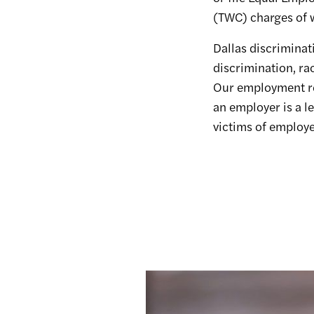
(TWC) charges of w
Dallas discriminat
discrimination, ra
Our employment ret
an employer is a l
victims of employer