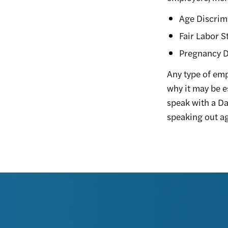
Age Discrim
Fair Labor S
Pregnancy D
Any type of em
why it may be e
speak with a Da
speaking out ag