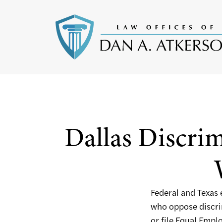
Dallas Discrim
Federal and Texas
who oppose discrim
or file Equal Em