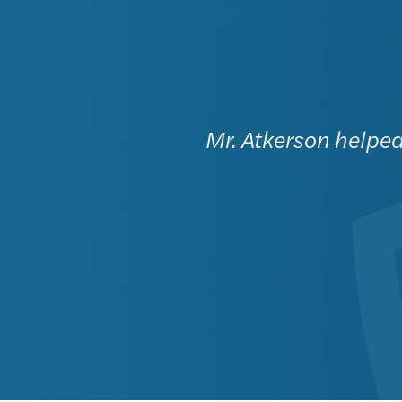
Mr. Atkerson helped 