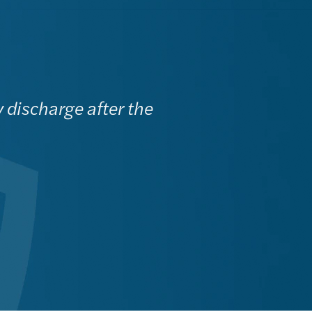
y discharge after the