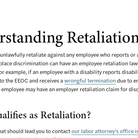
standing Retaliatio
unlawfully retaliate against any employee who reports or a
lace discrimination can have an employee retaliation laws
or example, if an employee with a disability reports disabil
 to the EEOC and receives a
wrongful termination
due to e
at employee may have an employer retaliation claim for dis
lifies as Retaliation?
hat should lead you to contact
our labor attorney's office i