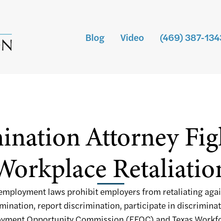
Blog
Video
(469) 387-134
ination Attorney Fi
Workplace Retaliatio
 employment laws prohibit employers from retaliating aga
ination, report discrimination, participate in discriminat
ployment Opportunity Commission (EEOC) and Texas Work