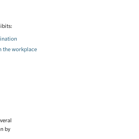
ibits:
mination
in the workplace
everal
on by