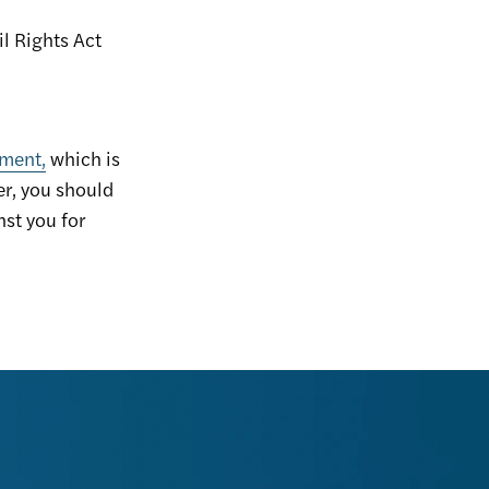
il Rights Act
nment,
which is
er, you should
nst you for