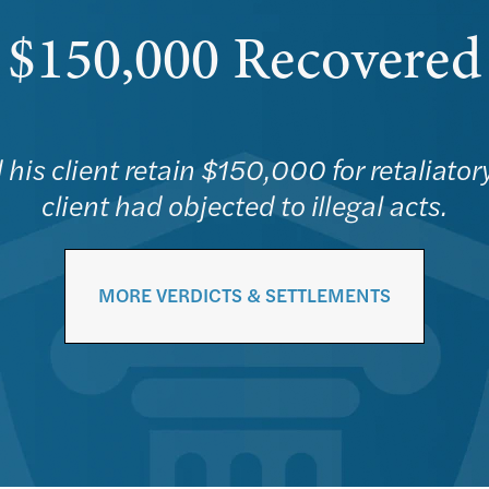
$150,000 Recovered
his client retain $150,000 for retaliator
client had objected to illegal acts.
MORE VERDICTS & SETTLEMENTS