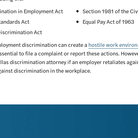
ination in Employment Act
Section 1981 of the Civ
tandards Act
Equal Pay Act of 1963
iscrimination Act
ployment discrimination can create a
hostile work enviro
ssential to file a complaint or report these actions. Howev
llas discrimination attorney if an employer retaliates agai
ainst discrimination in the workplace.