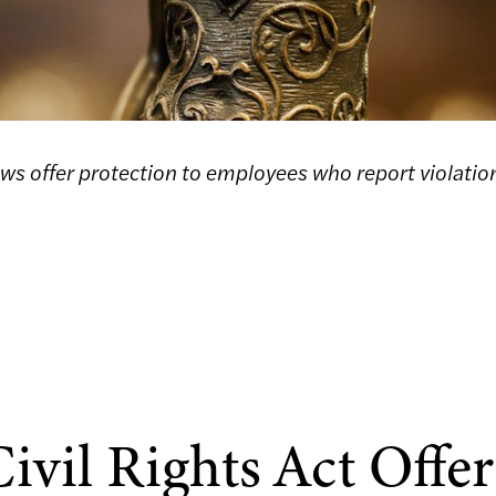
aws offer protection to employees who report violatio
ivil Rights Act Offer