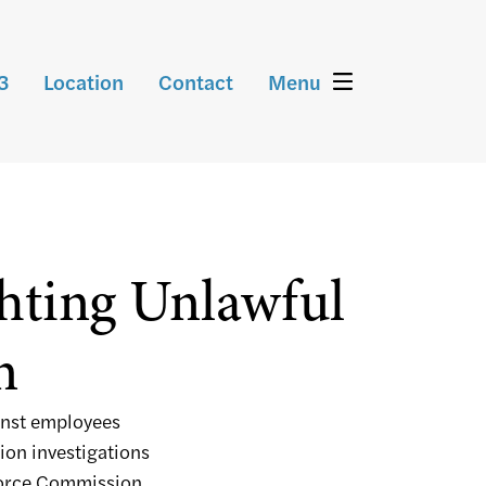
3
Location
Contact
Menu
ghting Unlawful
n
inst employees
ion investigations
force Commission