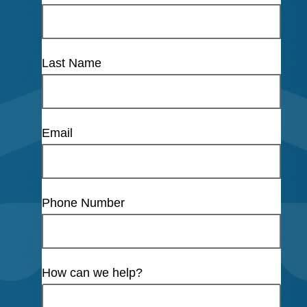
Last Name
Email
Phone Number
How can we help?