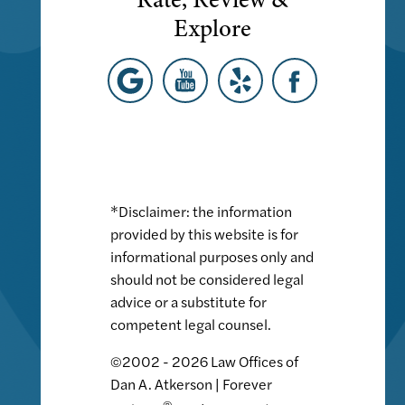
Explore
*Disclaimer: the information
provided by this website is for
informational purposes only and
should not be considered legal
advice or a substitute for
competent legal counsel.
©2002 - 2026 Law Offices of
Dan A. Atkerson | Forever
®