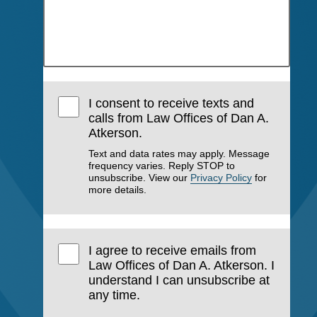
I consent to receive texts and
calls from Law Offices of Dan A.
Atkerson.
Text and data rates may apply. Message
frequency varies. Reply STOP to
unsubscribe. View our
Privacy Policy
for
more details.
I agree to receive emails from
Law Offices of Dan A. Atkerson. I
understand I can unsubscribe at
any time.