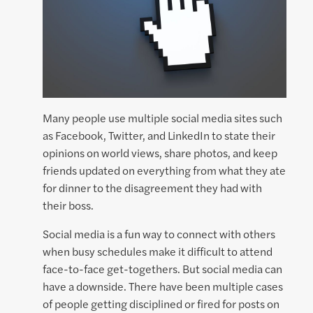
Many people use multiple social media sites such
as Facebook, Twitter, and LinkedIn to state their
opinions on world views, share photos, and keep
friends updated on everything from what they ate
for dinner to the disagreement they had with
their boss.
Social media is a fun way to connect with others
when busy schedules make it difficult to attend
face-to-face get-togethers. But social media can
have a downside. There have been multiple cases
of people getting disciplined or fired for posts on