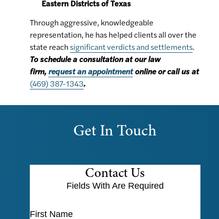
Eastern Districts of Texas
Through aggressive, knowledgeable
representation, he has helped clients all over the
state reach
significant verdicts and settlements
.
To schedule a consultation at our law
firm,
request an appointment
online or call us at
(469) 387-1343
.
Get In Touch
Contact Us
Fields With
Are Required
First Name