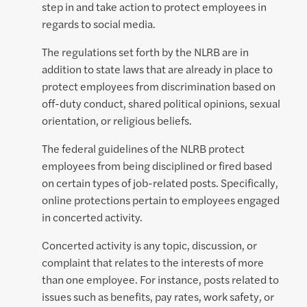
step in and take action to protect employees in
regards to social media.
The regulations set forth by the NLRB are in
addition to state laws that are already in place to
protect employees from discrimination based on
off-duty conduct, shared political opinions, sexual
orientation, or religious beliefs.
The federal guidelines of the NLRB protect
employees from being disciplined or fired based
on certain types of job-related posts. Specifically,
online protections pertain to employees engaged
in concerted activity.
Concerted activity is any topic, discussion, or
complaint that relates to the interests of more
than one employee. For instance, posts related to
issues such as benefits, pay rates, work safety, or