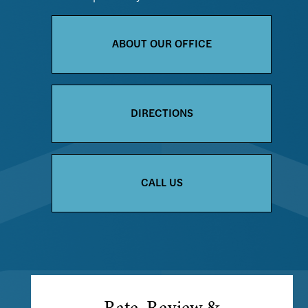
ABOUT OUR OFFICE
DIRECTIONS
CALL US
Rate, Review &