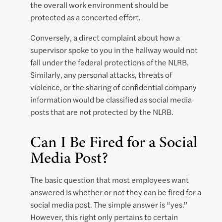
the overall work environment should be
protected as a concerted effort.
Conversely, a direct complaint about how a
supervisor spoke to you in the hallway would not
fall under the federal protections of the NLRB.
Similarly, any personal attacks, threats of
violence, or the sharing of confidential company
information would be classified as social media
posts that are not protected by the NLRB.
Can I Be Fired for a Social
Media Post?
The basic question that most employees want
answered is whether or not they can be fired for a
social media post. The simple answer is “yes.”
However, this right only pertains to certain