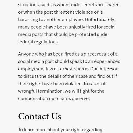
situations, such as when trade secrets are shared
or when the post threatens violence or is
harassing to another employee. Unfortunately,
many people have been unjustly fired for social
media posts that should be protected under
federal regulations.
Anyone who has been fired as a direct result of a
social media post should speak to an experienced
employment law attorney, such as Dan Atkerson
to discuss the details of their case and find out if
their rights have been violated. In cases of
wrongful termination, we will fight for the
compensation our clients deserve.
Contact Us
To learn more about your right regarding