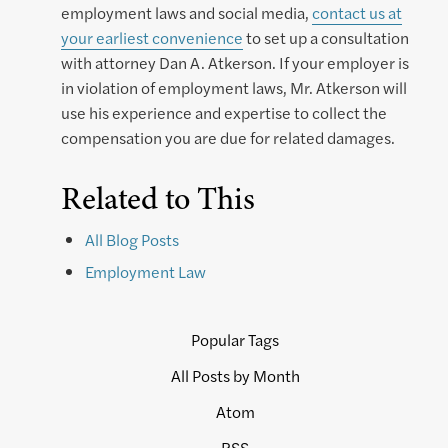
employment laws and social media,
contact us at
your earliest convenience
to set up a consultation
with attorney Dan A. Atkerson. If your employer is
in violation of employment laws, Mr. Atkerson will
use his experience and expertise to collect the
compensation you are due for related damages.
Related to This
All Blog Posts
Employment Law
Popular Tags
All Posts by Month
Atom
RSS