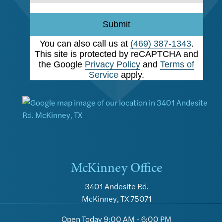
Submit
You can also call us at
(469) 387-1343
.
This site is protected by reCAPTCHA and
the Google
Privacy Policy
and
Terms of
Service
apply.
McKinney Office
3401 Andesite Rd.
McKinney, TX 75071
Open Today
9:00 AM - 6:00 PM