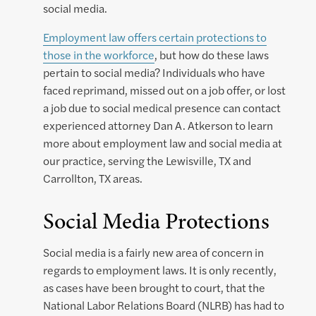
social media.
Employment law offers certain protections to
those in the workforce
, but how do these laws
pertain to social media? Individuals who have
faced reprimand, missed out on a job offer, or lost
a job due to social medical presence can contact
experienced attorney Dan A. Atkerson to learn
more about employment law and social media at
our practice, serving the Lewisville, TX and
Carrollton, TX areas.
Social Media Protections
Social media is a fairly new area of concern in
regards to employment laws. It is only recently,
as cases have been brought to court, that the
National Labor Relations Board (NLRB) has had to