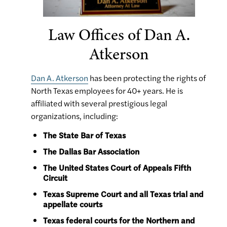
Law Offices of Dan A.
Atkerson
Dan A. Atkerson
has been protecting the rights of
North Texas employees for 40+ years. He is
affiliated with several prestigious legal
organizations, including:
The State Bar of Texas
The Dallas Bar Association
The United States Court of Appeals Fifth
Circuit
Texas Supreme Court and all Texas trial and
appellate courts
Texas federal courts for the Northern and