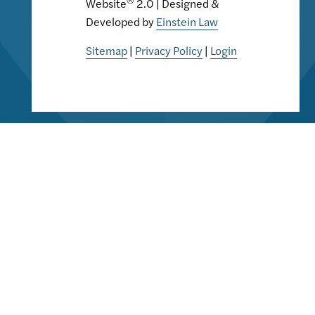
Website
2.0 | Designed &
Developed by
Einstein Law
Sitemap
|
Privacy Policy
|
Login