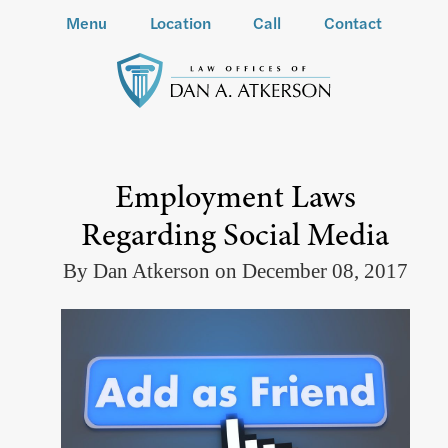
Menu
Location
Call
Contact
Employment Laws
Regarding Social Media
By Dan Atkerson on December 08, 2017