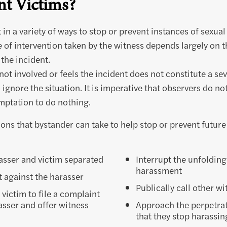
t Victims?
 in a variety of ways to stop or prevent instances of sexua
e of intervention taken by the witness depends largely on 
 the incident.
 not involved or feels the incident does not constitute a s
 ignore the situation. It is imperative that observers do n
emptation to do nothing.
ons that bystander can take to help stop or prevent future
asser and victim separated
Interrupt the unfolding
harassment
t against the harasser
Publically call other wi
ictim to file a complaint
asser and offer witness
Approach the perpetra
that they stop harassin