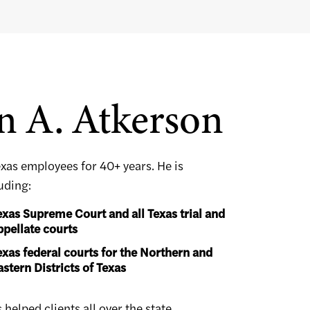
n A. Atkerson
exas employees for 40+ years. He is
luding:
exas Supreme Court and all Texas trial and
ppellate courts
exas federal courts for the Northern and
astern Districts of Texas
elped clients all over the state