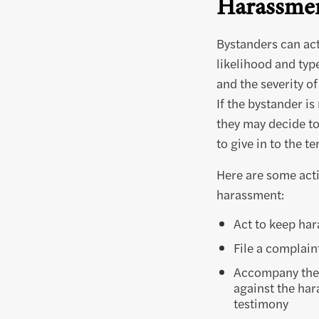
Harassmen
Bystanders can act
likelihood and typ
and the severity of
If the bystander is
they may decide to
to give in to the t
Here are some acti
harassment:
Act to keep har
File a complain
Accompany the v
against the har
testimony