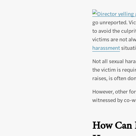
go unreported. Vic
to avoid the culpr
victims are not alw
harassment
situat
Not all sexual har
the victim is requ
raises, is often d
However, other fo
witnessed by co-w
How Can B