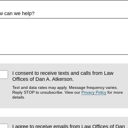
w can we help?
I consent to receive texts and calls from Law
Offices of Dan A. Atkerson.
Text and data rates may apply. Message frequency varies.
Reply STOP to unsubscribe. View our
Privacy Policy
for more
details.
I agree to receive emails from Law Offices of Dan