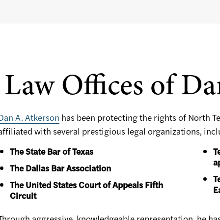
Law Offices of Da
Dan A. Atkerson
has been protecting the rights of North T
affiliated with several prestigious legal organizations, inc
The State Bar of Texas
T
a
The Dallas Bar Association
T
The United States Court of Appeals Fifth
E
Circuit
Through aggressive, knowledgeable representation, he has h