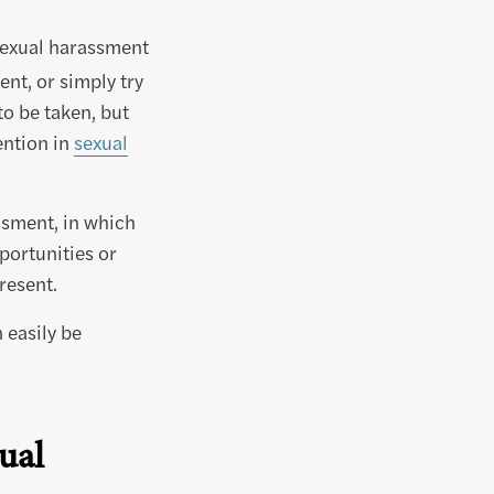
sexual harassment
nt, or simply try
to be taken, but
ention in
sexual
ssment, in which
portunities or
resent.
n easily be
ual