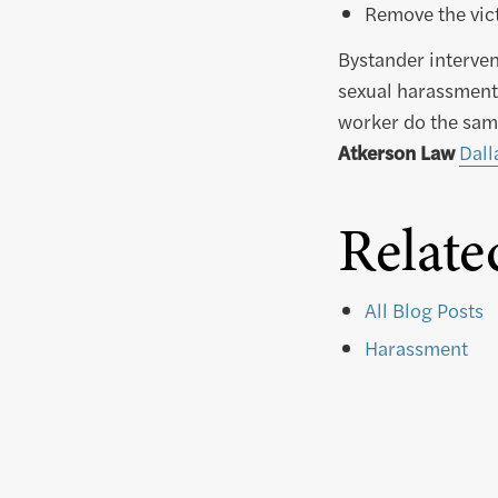
Remove the vict
Bystander interven
sexual harassment.
worker do the sam
Atkerson Law
Dall
Relate
All Blog Posts
Harassment