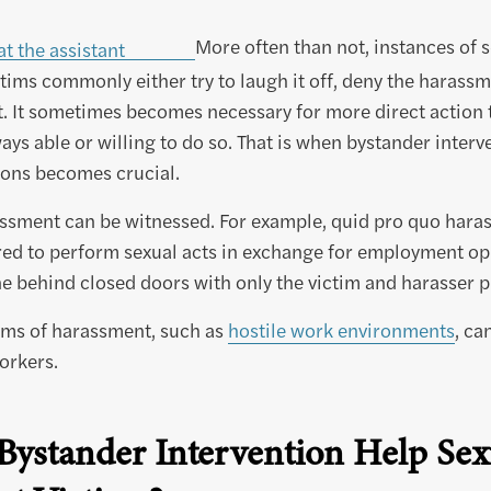
More often than not, instances of 
tims commonly either try to laugh it off, deny the harassme
it. It sometimes becomes necessary for more direct action 
ays able or willing to do so. That is when bystander interv
ions becomes crucial.
assment can be witnessed. For example, quid pro quo hara
ired to perform sexual acts in exchange for employment op
one behind closed doors with only the victim and harasser p
rms of harassment, such as
hostile work environments
, ca
orkers.
ystander Intervention Help Sex