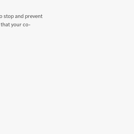
to stop and prevent
 that your co-