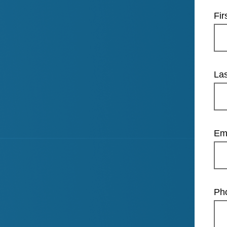
Fi
La
Em
Ph