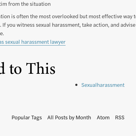
im from the situation
tion is often the most overlooked but most effective way 
 If you witness sexual harassment, take action, and advise
e.
as sexual harassment lawyer
d to This
Sexualharassment
Popular Tags
All Posts by Month
Atom
RSS