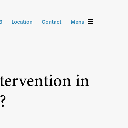
3
Location
Contact
Menu
tervention in
?