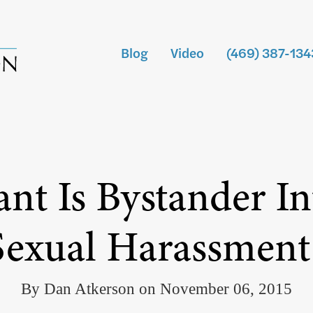
Blog
Video
(469) 387-134
t Is Bystander In
Sexual Harassment
By Dan Atkerson on November 06, 2015