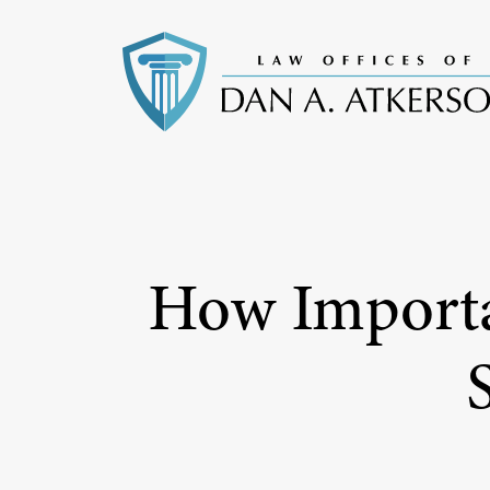
How Importan