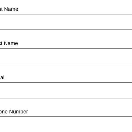
rst Name
st Name
ail
one Number