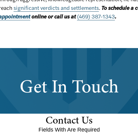
reach
significant verdicts and settlements
.
To schedule a c
appointment
online or call us at
(469) 387-1343
.
Get In Touch
Contact Us
Fields With
Are Required