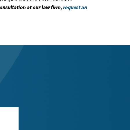
onsultation at our law firm,
request an