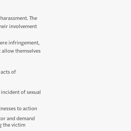
l harassment. The
their involvement
evere infringement,
ot allow themselves
 acts of
 incident of sexual
tnesses to action
tor and demand
g the victim